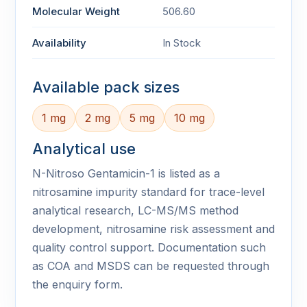
Molecular Weight
506.60
Availability
In Stock
Available pack sizes
1 mg
2 mg
5 mg
10 mg
Analytical use
N-Nitroso Gentamicin-1 is listed as a
nitrosamine impurity standard for trace-level
analytical research, LC-MS/MS method
development, nitrosamine risk assessment and
quality control support. Documentation such
as COA and MSDS can be requested through
the enquiry form.