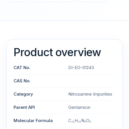
Product overview
CAT No.
DI-EO-01243
CAS No.
Category
Nitrosamine Impurities
Parent API
Gentamicin
Molecular Formula
C₂₁H₄₂N₆O₈