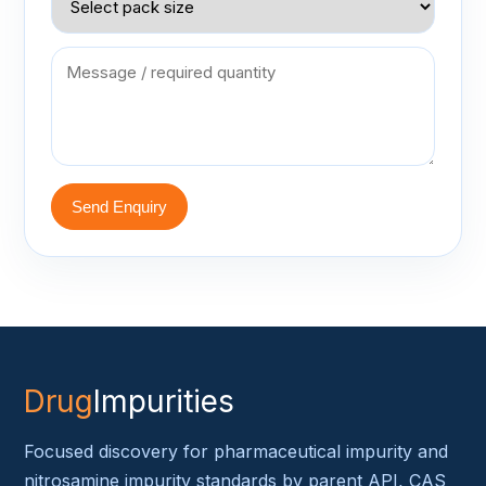
Send Enquiry
Drug
Impurities
Focused discovery for pharmaceutical impurity and
nitrosamine impurity standards by parent API, CAS