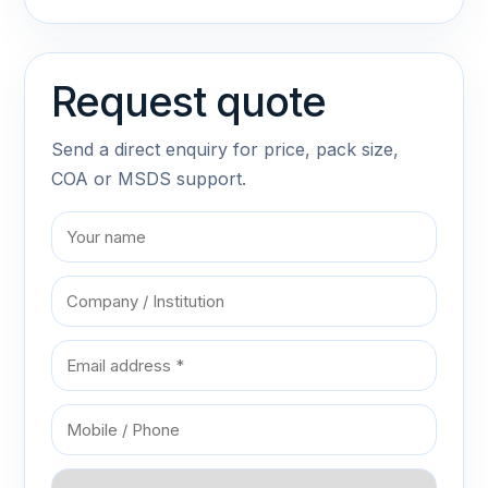
Request quote
Send a direct enquiry for price, pack size,
COA or MSDS support.