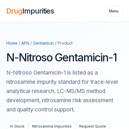
Drug
Impurities
Menu
Home
/
APIs
/
Gentamicin
/ Product
N-Nitroso Gentamicin-1
N-Nitroso Gentamicin-1 is listed as a
nitrosamine impurity standard for trace-level
analytical research, LC-MS/MS method
development, nitrosamine risk assessment
and quality control support.
In Stock
Nitrosamine Impurities
Request Quote