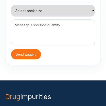
Send Enquiry
Drug
Impurities