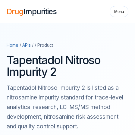
Drug
Impurities
Menu
Home
/
APIs
/ / Product
Tapentadol Nitroso
Impurity 2
Tapentadol Nitroso Impurity 2 is listed as a
nitrosamine impurity standard for trace-level
analytical research, LC-MS/MS method
development, nitrosamine risk assessment
and quality control support.