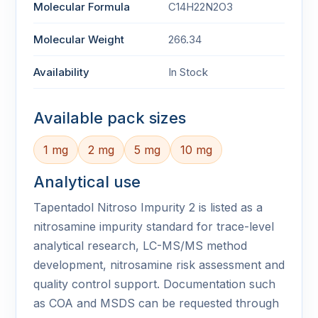
Molecular Formula
C14H22N2O3
Molecular Weight
266.34
Availability
In Stock
Available pack sizes
1 mg
2 mg
5 mg
10 mg
Analytical use
Tapentadol Nitroso Impurity 2 is listed as a
nitrosamine impurity standard for trace-level
analytical research, LC-MS/MS method
development, nitrosamine risk assessment and
quality control support. Documentation such
as COA and MSDS can be requested through