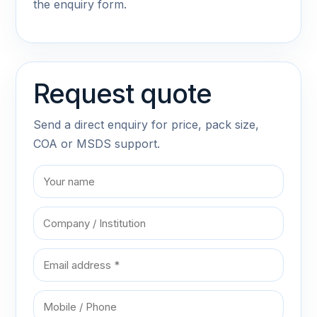
the enquiry form.
Request quote
Send a direct enquiry for price, pack size,
COA or MSDS support.