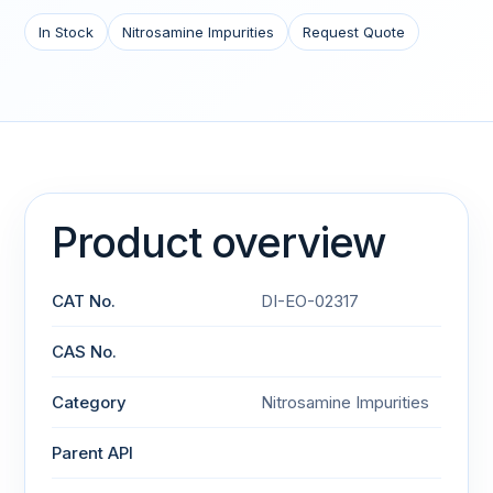
In Stock
Nitrosamine Impurities
Request Quote
Product overview
CAT No.
DI-EO-02317
CAS No.
Category
Nitrosamine Impurities
Parent API