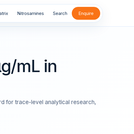
trix
Nitrosamines
Search
Enquire
g/mL in
 for trace-level analytical research,