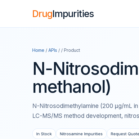
Drug
Impurities
Home
/
APIs
/ / Product
N-Nitrosodim
methanol)
N-Nitrosodimethylamine (200 μg/mL in me
LC-MS/MS method development, nitrosam
In Stock
Nitrosamine Impurities
Request Quot