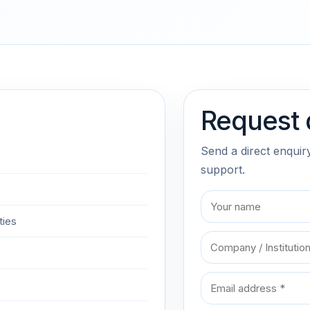
Request 
Send a direct enquir
support.
ties