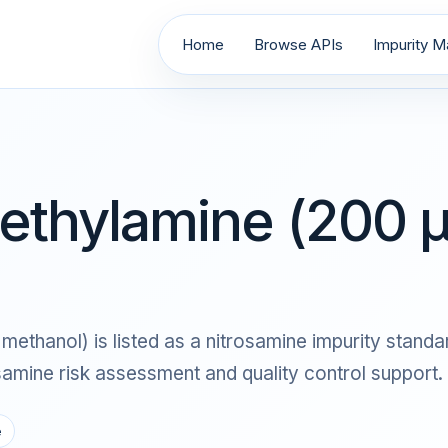
Home
Browse APIs
Impurity Ma
ethylamine (200 μ
thanol) is listed as a nitrosamine impurity standard
ine risk assessment and quality control support.
e