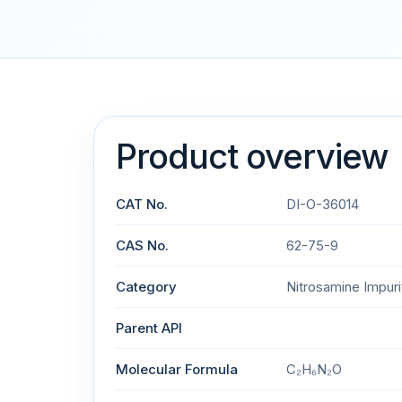
Product overview
CAT No.
DI-O-36014
CAS No.
62-75-9
Category
Nitrosamine Impuri
Parent API
Molecular Formula
C₂H₆N₂O