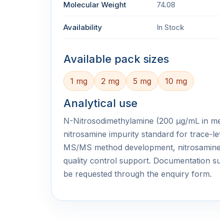
Molecular Weight
74.08
Availability
In Stock
Available pack sizes
1 mg
2 mg
5 mg
10 mg
Analytical use
N-Nitrosodimethylamine (200 μg/mL in meth
nitrosamine impurity standard for trace-le
MS/MS method development, nitrosamine
quality control support. Documentation
be requested through the enquiry form.