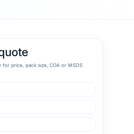
quote
y for price, pack size, COA or MSDS