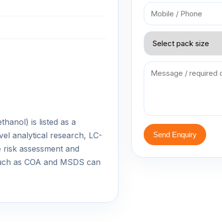
anol) is listed as a
vel analytical research, LC-
Send Enquiry
 risk assessment and
 such as COA and MSDS can