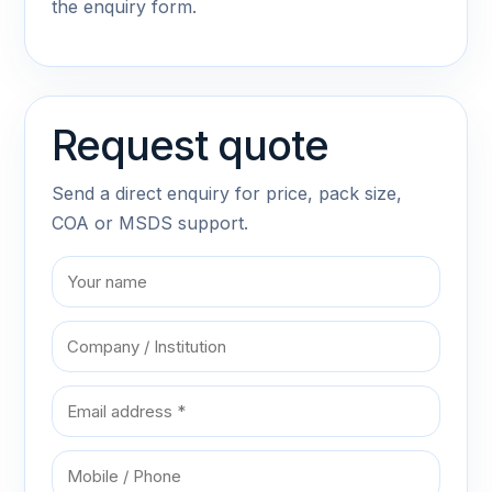
the enquiry form.
Request quote
Send a direct enquiry for price, pack size,
COA or MSDS support.