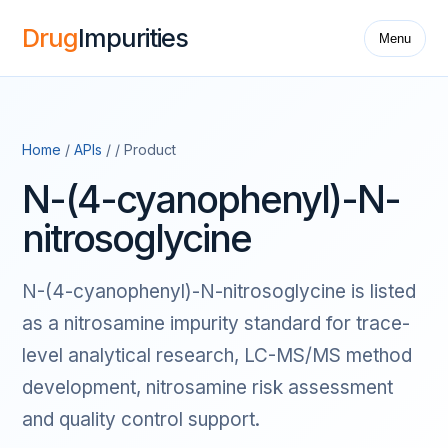
Drug
Impurities
Menu
Home
/
APIs
/ / Product
N-(4-cyanophenyl)-N-
nitrosoglycine
N-(4-cyanophenyl)-N-nitrosoglycine is listed
as a nitrosamine impurity standard for trace-
level analytical research, LC-MS/MS method
development, nitrosamine risk assessment
and quality control support.