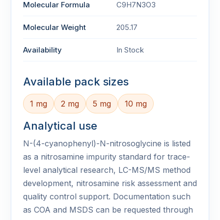
Molecular Formula
C9H7N3O3
Molecular Weight
205.17
Availability
In Stock
Available pack sizes
1 mg
2 mg
5 mg
10 mg
Analytical use
N-(4-cyanophenyl)-N-nitrosoglycine is listed
as a nitrosamine impurity standard for trace-
level analytical research, LC-MS/MS method
development, nitrosamine risk assessment and
quality control support. Documentation such
as COA and MSDS can be requested through