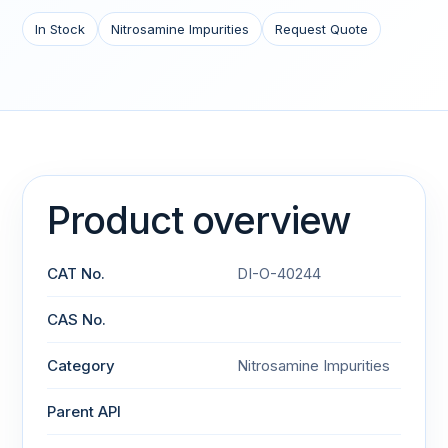
In Stock
Nitrosamine Impurities
Request Quote
Product overview
CAT No.
DI-O-40244
CAS No.
Category
Nitrosamine Impurities
Parent API