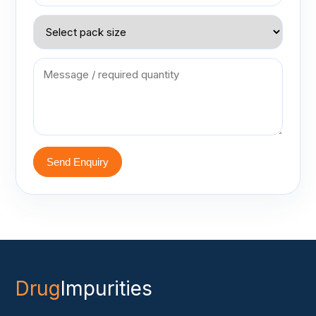
Send Enquiry
Drug
Impurities