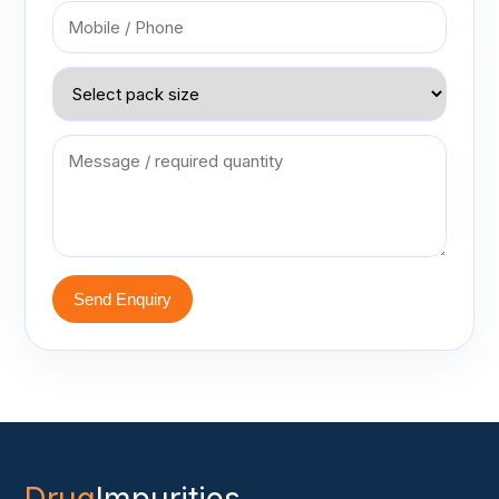
Send Enquiry