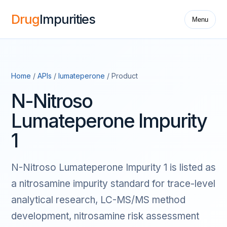
Drug
Impurities
Menu
Home
/
APIs
/
lumateperone
/ Product
N-Nitroso
Lumateperone Impurity
1
N-Nitroso Lumateperone Impurity 1 is listed as
a nitrosamine impurity standard for trace-level
analytical research, LC-MS/MS method
development, nitrosamine risk assessment