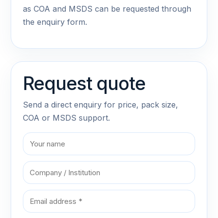
as COA and MSDS can be requested through
the enquiry form.
Request quote
Send a direct enquiry for price, pack size,
COA or MSDS support.