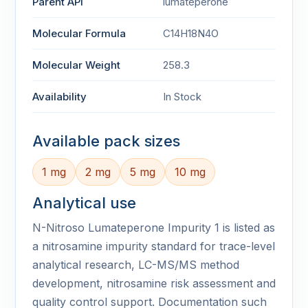
Parent API
lumateperone
Molecular Formula
C14H18N4O
Molecular Weight
258.3
Availability
In Stock
Available pack sizes
1 mg
2 mg
5 mg
10 mg
Analytical use
N-Nitroso Lumateperone Impurity 1 is listed as
a nitrosamine impurity standard for trace-level
analytical research, LC-MS/MS method
development, nitrosamine risk assessment and
quality control support. Documentation such