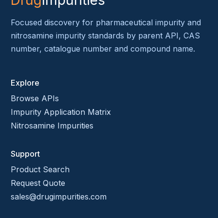
Drug
Impurities
Focused discovery for pharmaceutical impurity and
nitrosamine impurity standards by parent API, CAS
number, catalogue number and compound name.
Explore
Browse APIs
Impurity Application Matrix
Nitrosamine Impurities
Support
Product Search
Request Quote
sales@drugimpurities.com