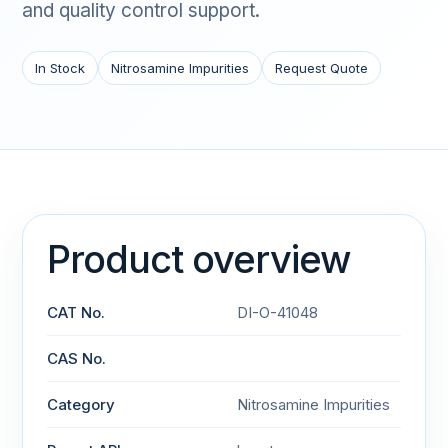
and quality control support.
In Stock
Nitrosamine Impurities
Request Quote
Product overview
CAT No.
DI-O-41048
CAS No.
Category
Nitrosamine Impurities