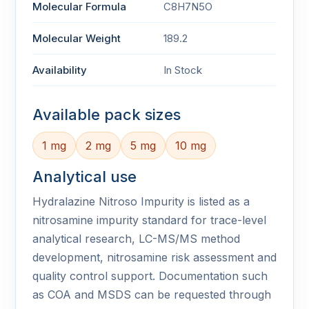
Molecular Formula
C8H7N5O
Molecular Weight
189.2
Availability
In Stock
Available pack sizes
1 mg
2 mg
5 mg
10 mg
Analytical use
Hydralazine Nitroso Impurity is listed as a
nitrosamine impurity standard for trace-level
analytical research, LC-MS/MS method
development, nitrosamine risk assessment and
quality control support. Documentation such
as COA and MSDS can be requested through