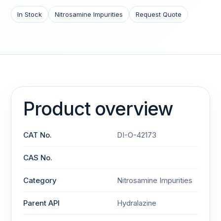
In Stock
Nitrosamine Impurities
Request Quote
Product overview
CAT No.
DI-O-42173
CAS No.
Category
Nitrosamine Impurities
Parent API
Hydralazine