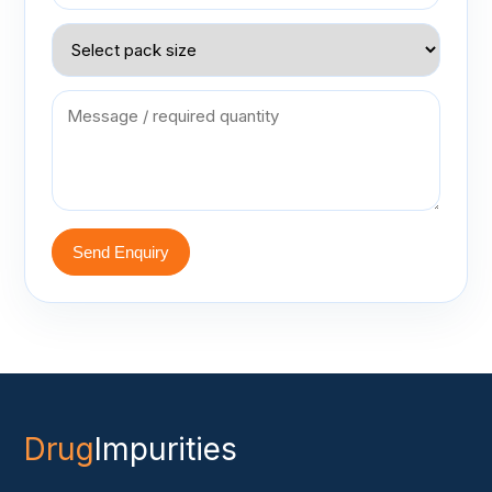
Send Enquiry
Drug
Impurities