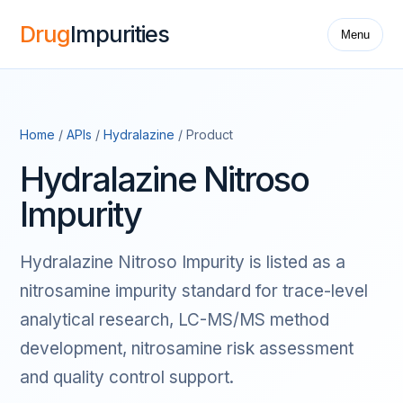
Drug
Impurities
Menu
Home
/
APIs
/
Hydralazine
/ Product
Hydralazine Nitroso
Impurity
Hydralazine Nitroso Impurity is listed as a
nitrosamine impurity standard for trace-level
analytical research, LC-MS/MS method
development, nitrosamine risk assessment
and quality control support.