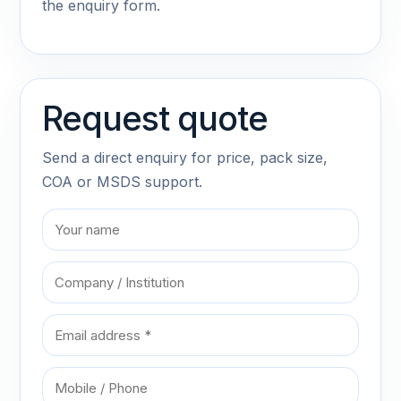
the enquiry form.
Request quote
Send a direct enquiry for price, pack size,
COA or MSDS support.