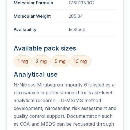
Molecular Formula
C16H19N3O2
Molecular Weight
285.34
Availability
In Stock
Available pack sizes
1 mg
2 mg
5 mg
10 mg
Analytical use
N-Nitroso Mirabegron Impurity 6 is listed as a
nitrosamine impurity standard for trace-level
analytical research, LC-MS/MS method
development, nitrosamine risk assessment and
quality control support. Documentation such
as COA and MSDS can be requested through