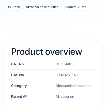
In Stock
Nitrosamine Impurities
Request Quote
Product overview
CAT No.
DI-O-44033
CAS No.
3032026-54-0
Category
Nitrosamine Impurities
Parent API
Mirabegron