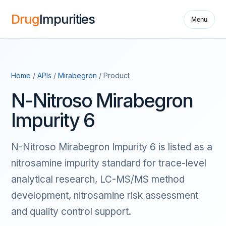
Drug
Impurities
Menu
Home
/
APIs
/
Mirabegron
/ Product
N-Nitroso Mirabegron
Impurity 6
N-Nitroso Mirabegron Impurity 6 is listed as a
nitrosamine impurity standard for trace-level
analytical research, LC-MS/MS method
development, nitrosamine risk assessment
and quality control support.