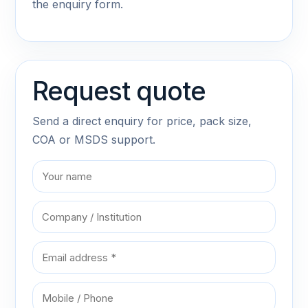
the enquiry form.
Request quote
Send a direct enquiry for price, pack size,
COA or MSDS support.