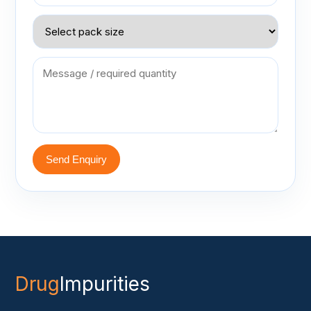
Send Enquiry
Drug
Impurities