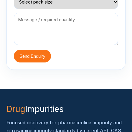
Send Enquiry
Drug
Impurities
Focused discovery for pharmaceutical impurity and
nitrosamine impurity standards by parent API, CAS