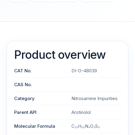
Product overview
CAT No.
DI-O-48039
CAS No.
Category
Nitrosamine Impurities
Parent API
Arotinolol
Molecular Formula
C₁₅H₂₀N₄O₃S₃