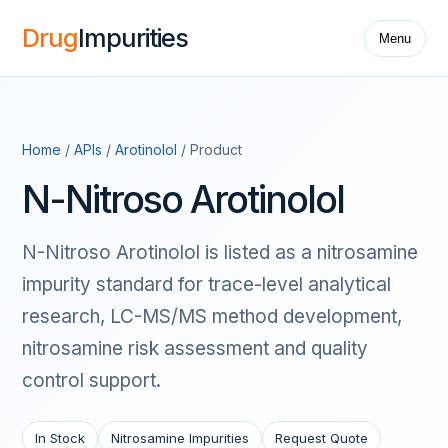
Drug
Impurities
Menu
Home
/
APIs
/
Arotinolol
/ Product
N-Nitroso Arotinolol
N-Nitroso Arotinolol is listed as a nitrosamine
impurity standard for trace-level analytical
research, LC-MS/MS method development,
nitrosamine risk assessment and quality
control support.
In Stock
Nitrosamine Impurities
Request Quote