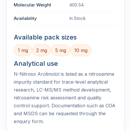
Molecular Weight
400.54
Availability
In Stock
Available pack sizes
1 mg
2 mg
5 mg
10 mg
Analytical use
N-Nitroso Arotinolol is listed as a nitrosamine
impurity standard for trace-level analytical
research, LC-MS/MS method development,
nitrosamine risk assessment and quality
control support. Documentation such as COA
and MSDS can be requested through the
enquiry form.