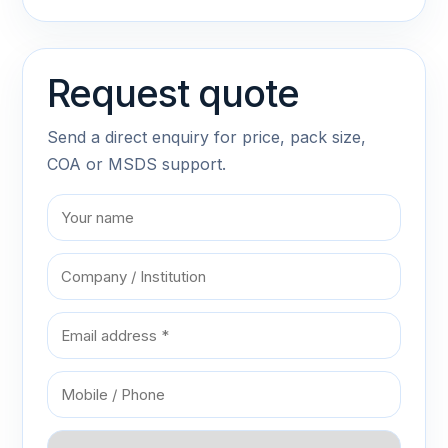
Request quote
Send a direct enquiry for price, pack size,
COA or MSDS support.