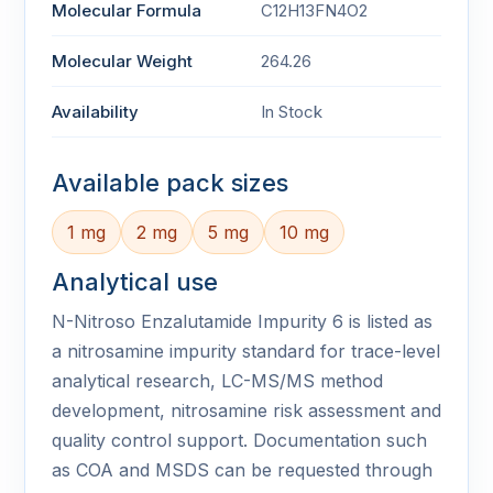
Molecular Formula
C12H13FN4O2
Molecular Weight
264.26
Availability
In Stock
Available pack sizes
1 mg
2 mg
5 mg
10 mg
Analytical use
N-Nitroso Enzalutamide Impurity 6 is listed as
a nitrosamine impurity standard for trace-level
analytical research, LC-MS/MS method
development, nitrosamine risk assessment and
quality control support. Documentation such
as COA and MSDS can be requested through