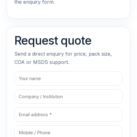
the enquiry form.
Request quote
Send a direct enquiry for price, pack size,
COA or MSDS support.