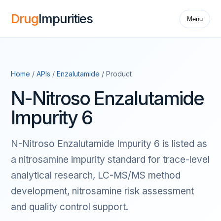
Drug
Impurities
Menu
Home
/
APIs
/
Enzalutamide
/ Product
N-Nitroso Enzalutamide
Impurity 6
N-Nitroso Enzalutamide Impurity 6 is listed as
a nitrosamine impurity standard for trace-level
analytical research, LC-MS/MS method
development, nitrosamine risk assessment
and quality control support.