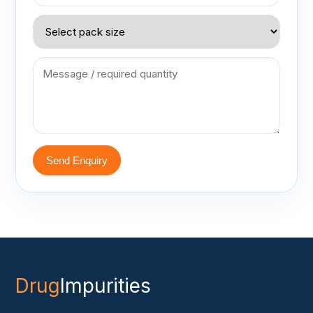
Send Enquiry
Drug
Impurities