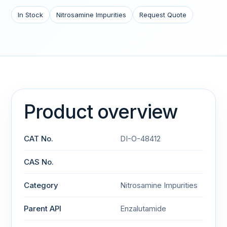
In Stock
Nitrosamine Impurities
Request Quote
Product overview
CAT No.
DI-O-48412
CAS No.
Category
Nitrosamine Impurities
Parent API
Enzalutamide