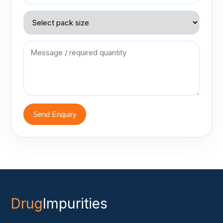
Send Enquiry
Drug
Impurities