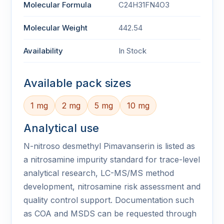
Molecular Formula
C24H31FN4O3
Molecular Weight
442.54
Availability
In Stock
Available pack sizes
1 mg
2 mg
5 mg
10 mg
Analytical use
N-nitroso desmethyl Pimavanserin is listed as
a nitrosamine impurity standard for trace-level
analytical research, LC-MS/MS method
development, nitrosamine risk assessment and
quality control support. Documentation such
as COA and MSDS can be requested through