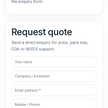
the enquiry form.
Request quote
Send a direct enquiry for price, pack size,
COA or MSDS support.