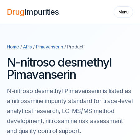
Drug
Impurities
Menu
Home
/
APIs
/
Pimavanserin
/ Product
N-nitroso desmethyl
Pimavanserin
N-nitroso desmethyl Pimavanserin is listed as
a nitrosamine impurity standard for trace-level
analytical research, LC-MS/MS method
development, nitrosamine risk assessment
and quality control support.