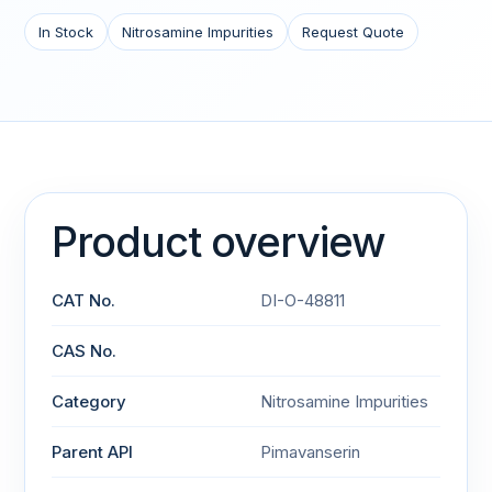
In Stock
Nitrosamine Impurities
Request Quote
Product overview
CAT No.
DI-O-48811
CAS No.
Category
Nitrosamine Impurities
Parent API
Pimavanserin