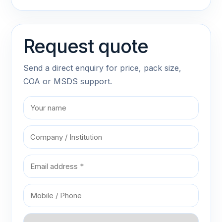
Request quote
Send a direct enquiry for price, pack size,
COA or MSDS support.