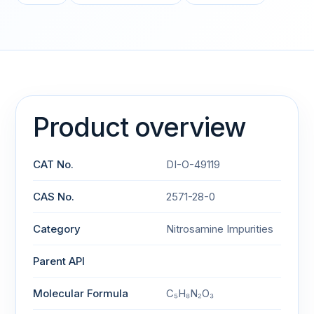
Product overview
CAT No.
DI-O-49119
CAS No.
2571-28-0
Category
Nitrosamine Impurities
Parent API
Molecular Formula
C₅H₈N₂O₃