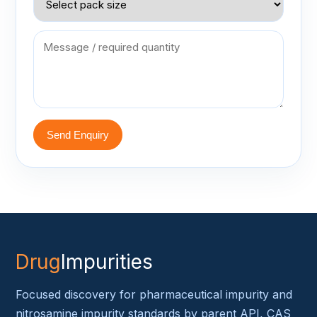
Send Enquiry
Drug
Impurities
Focused discovery for pharmaceutical impurity and
nitrosamine impurity standards by parent API, CAS