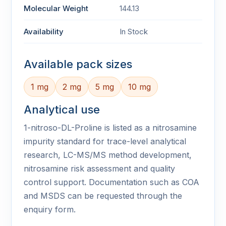
Molecular Weight
144.13
Availability
In Stock
Available pack sizes
1 mg
2 mg
5 mg
10 mg
Analytical use
1-nitroso-DL-Proline is listed as a nitrosamine
impurity standard for trace-level analytical
research, LC-MS/MS method development,
nitrosamine risk assessment and quality
control support. Documentation such as COA
and MSDS can be requested through the
enquiry form.