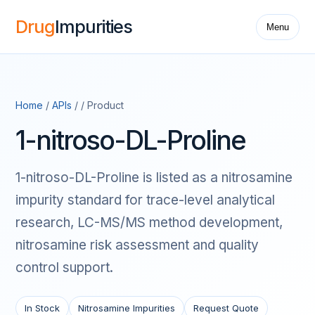
Drug
Impurities
Menu
Home
/
APIs
/ / Product
1-nitroso-DL-Proline
1-nitroso-DL-Proline is listed as a nitrosamine
impurity standard for trace-level analytical
research, LC-MS/MS method development,
nitrosamine risk assessment and quality
control support.
In Stock
Nitrosamine Impurities
Request Quote