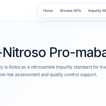
Home
Browse APIs
Impurity Ma
Nitroso Pro-maba
s listed as a nitrosamine impurity standard for tra
 risk assessment and quality control support.
e