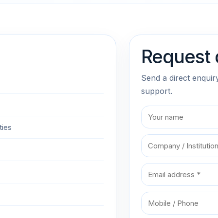
Request 
Send a direct enquir
support.
ties