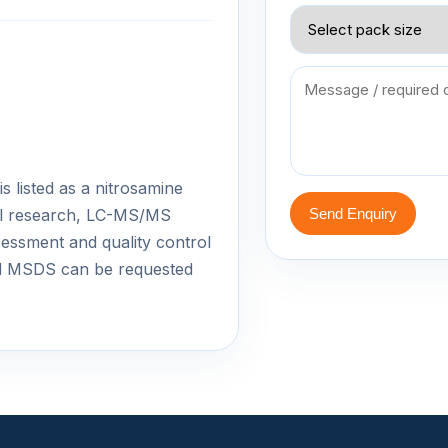
 listed as a nitrosamine
cal research, LC-MS/MS
Send Enquiry
essment and quality control
d MSDS can be requested