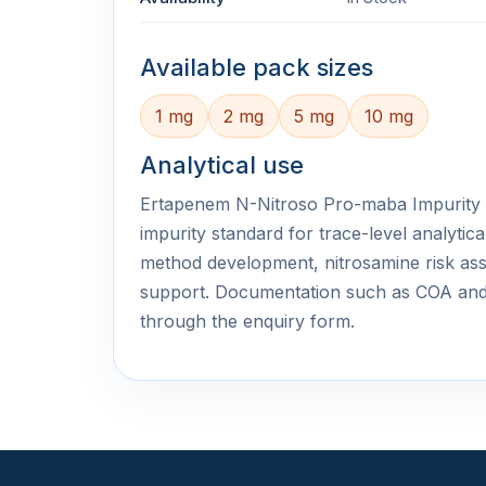
Available pack sizes
1 mg
2 mg
5 mg
10 mg
Analytical use
Ertapenem N-Nitroso Pro-maba Impurity is
impurity standard for trace-level analyti
method development, nitrosamine risk ass
support. Documentation such as COA an
through the enquiry form.