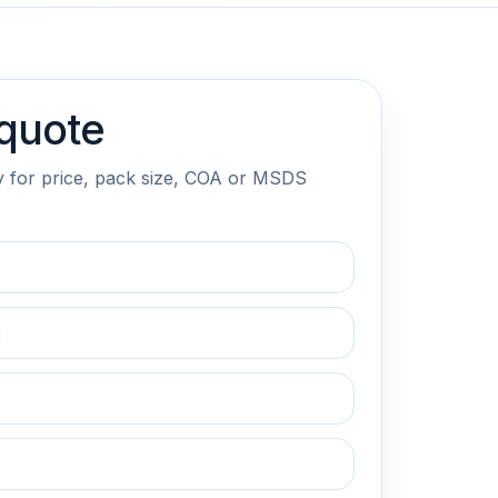
quote
y for price, pack size, COA or MSDS