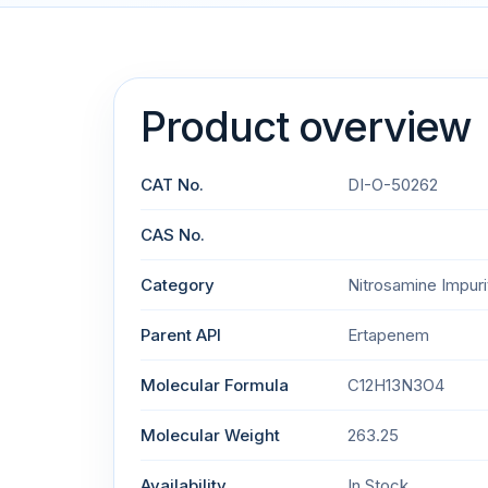
Product overview
CAT No.
DI-O-50262
CAS No.
Category
Nitrosamine Impuri
Parent API
Ertapenem
Molecular Formula
C12H13N3O4
Molecular Weight
263.25
Availability
In Stock