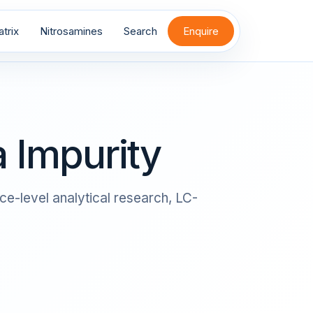
trix
Nitrosamines
Search
Enquire
 Impurity
ce-level analytical research, LC-