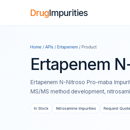
Drug
Impurities
Home
/
APIs
/
Ertapenem
/ Product
Ertapenem N-
Ertapenem N-Nitroso Pro-maba Impurity i
MS/MS method development, nitrosamine
In Stock
Nitrosamine Impurities
Request Quot