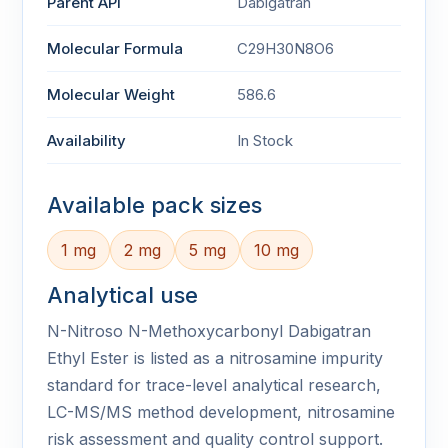
Parent API
Dabigatran
Molecular Formula
C29H30N8O6
Molecular Weight
586.6
Availability
In Stock
Available pack sizes
1 mg
2 mg
5 mg
10 mg
Analytical use
N-Nitroso N-Methoxycarbonyl Dabigatran
Ethyl Ester is listed as a nitrosamine impurity
standard for trace-level analytical research,
LC-MS/MS method development, nitrosamine
risk assessment and quality control support.