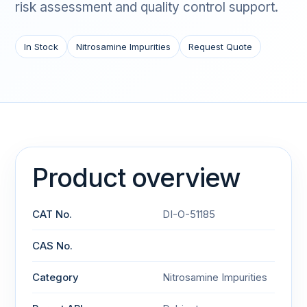
risk assessment and quality control support.
In Stock
Nitrosamine Impurities
Request Quote
Product overview
CAT No.
DI-O-51185
CAS No.
Category
Nitrosamine Impurities