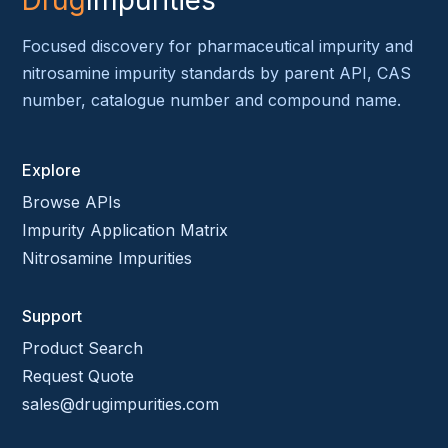
Drug
Impurities
Focused discovery for pharmaceutical impurity and
nitrosamine impurity standards by parent API, CAS
number, catalogue number and compound name.
Explore
Browse APIs
Impurity Application Matrix
Nitrosamine Impurities
Support
Product Search
Request Quote
sales@drugimpurities.com