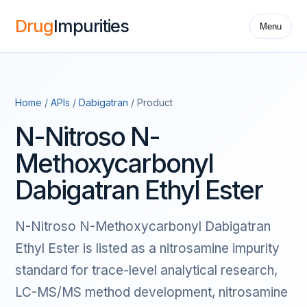
Drug
Impurities
Menu
Home
/
APIs
/
Dabigatran
/ Product
N-Nitroso N-
Methoxycarbonyl
Dabigatran Ethyl Ester
N-Nitroso N-Methoxycarbonyl Dabigatran
Ethyl Ester is listed as a nitrosamine impurity
standard for trace-level analytical research,
LC-MS/MS method development, nitrosamine