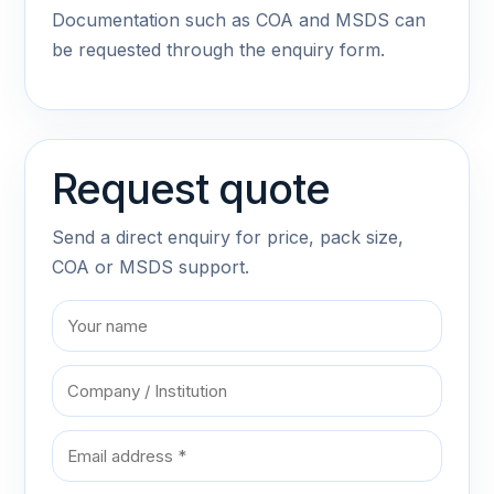
Documentation such as COA and MSDS can
be requested through the enquiry form.
Request quote
Send a direct enquiry for price, pack size,
COA or MSDS support.