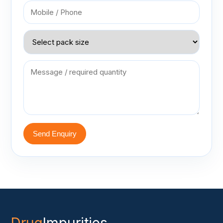
Send Enquiry