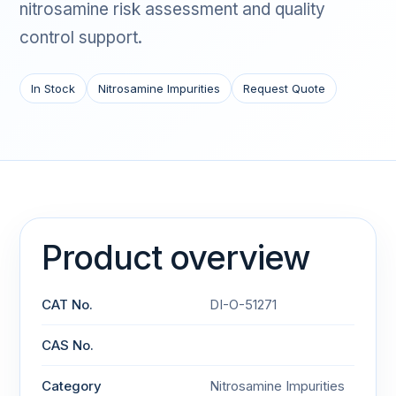
nitrosamine risk assessment and quality
control support.
In Stock
Nitrosamine Impurities
Request Quote
Product overview
CAT No.
DI-O-51271
CAS No.
Category
Nitrosamine Impurities