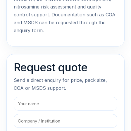
nitrosamine risk assessment and quality
control support. Documentation such as COA
and MSDS can be requested through the
enquiry form.
Request quote
Send a direct enquiry for price, pack size,
COA or MSDS support.