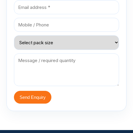
Send Enquiry