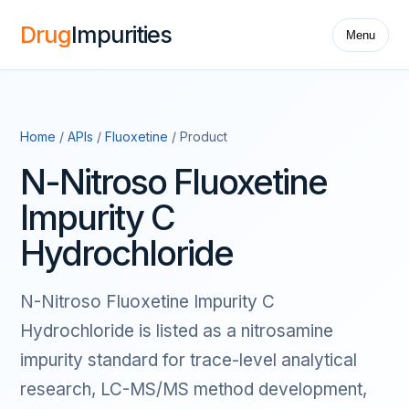
Drug
Impurities
Menu
Home
/
APIs
/
Fluoxetine
/ Product
N-Nitroso Fluoxetine
Impurity C
Hydrochloride
N-Nitroso Fluoxetine Impurity C
Hydrochloride is listed as a nitrosamine
impurity standard for trace-level analytical
research, LC-MS/MS method development,