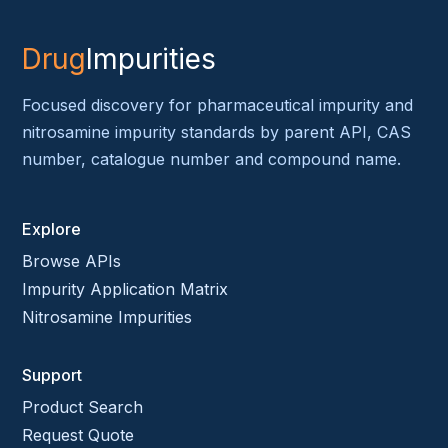
Drug
Impurities
Focused discovery for pharmaceutical impurity and
nitrosamine impurity standards by parent API, CAS
number, catalogue number and compound name.
Explore
Browse APIs
Impurity Application Matrix
Nitrosamine Impurities
Support
Product Search
Request Quote