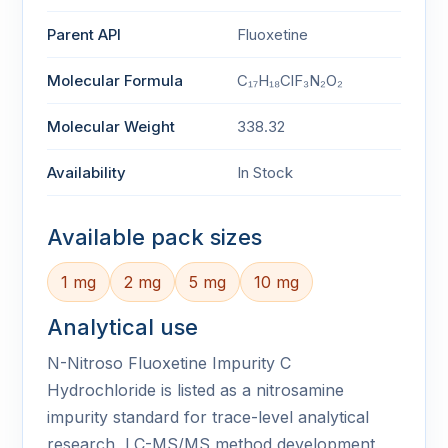
Parent API
Fluoxetine
Molecular Formula
C₁₇H₁₈ClF₃N₂O₂
Molecular Weight
338.32
Availability
In Stock
Available pack sizes
1 mg
2 mg
5 mg
10 mg
Analytical use
N-Nitroso Fluoxetine Impurity C
Hydrochloride is listed as a nitrosamine
impurity standard for trace-level analytical
research, LC-MS/MS method development,