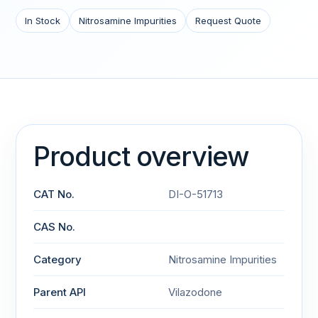
In Stock
Nitrosamine Impurities
Request Quote
Product overview
CAT No.
DI-O-51713
CAS No.
Category
Nitrosamine Impurities
Parent API
Vilazodone