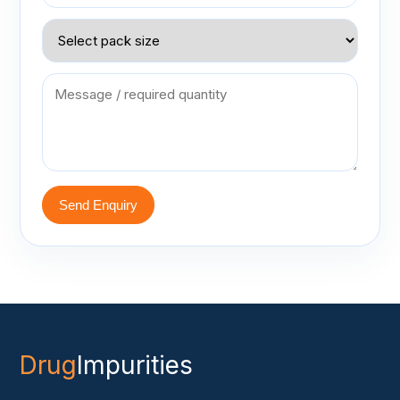
Send Enquiry
Drug
Impurities