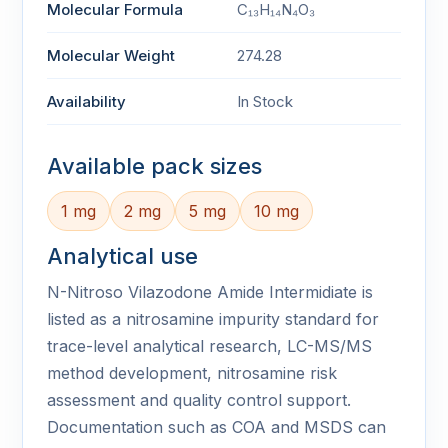
Molecular Formula
C₁₃H₁₄N₄O₃
Molecular Weight
274.28
Availability
In Stock
Available pack sizes
1 mg
2 mg
5 mg
10 mg
Analytical use
N-Nitroso Vilazodone Amide Intermidiate is
listed as a nitrosamine impurity standard for
trace-level analytical research, LC-MS/MS
method development, nitrosamine risk
assessment and quality control support.
Documentation such as COA and MSDS can