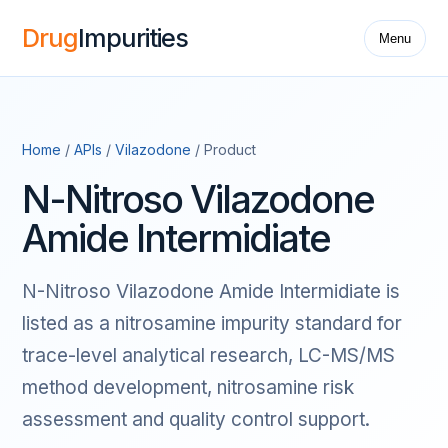
Drug
Impurities
Menu
Home
/
APIs
/
Vilazodone
/ Product
N-Nitroso Vilazodone
Amide Intermidiate
N-Nitroso Vilazodone Amide Intermidiate is
listed as a nitrosamine impurity standard for
trace-level analytical research, LC-MS/MS
method development, nitrosamine risk
assessment and quality control support.