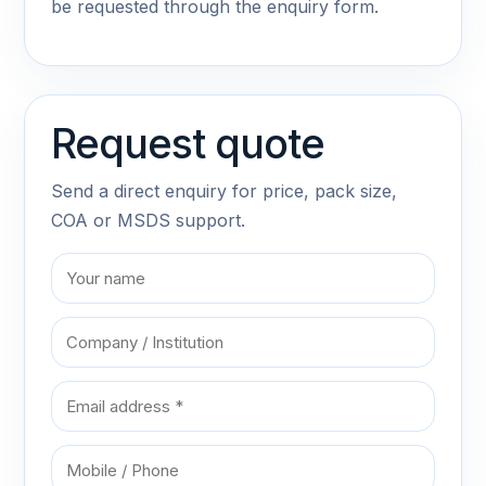
be requested through the enquiry form.
Request quote
Send a direct enquiry for price, pack size,
COA or MSDS support.