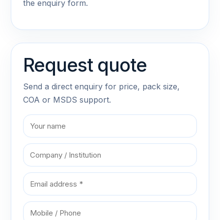
the enquiry form.
Request quote
Send a direct enquiry for price, pack size,
COA or MSDS support.