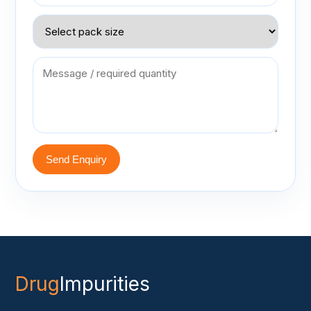
Send Enquiry
Drug
Impurities