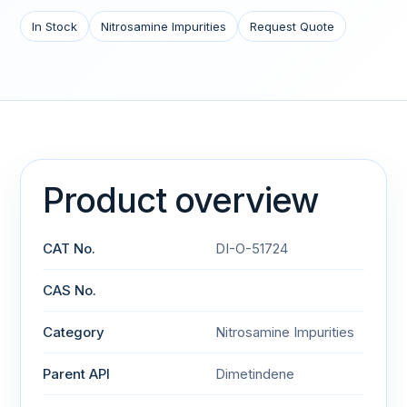
In Stock
Nitrosamine Impurities
Request Quote
Product overview
CAT No.
DI-O-51724
CAS No.
Category
Nitrosamine Impurities
Parent API
Dimetindene