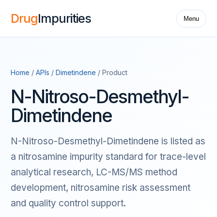
Drug
Impurities
Menu
Home
/
APIs
/
Dimetindene
/ Product
N-Nitroso-Desmethyl-
Dimetindene
N-Nitroso-Desmethyl-Dimetindene is listed as
a nitrosamine impurity standard for trace-level
analytical research, LC-MS/MS method
development, nitrosamine risk assessment
and quality control support.