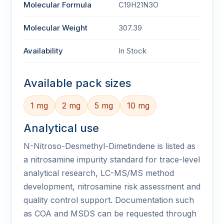
Molecular Formula
C19H21N3O
Molecular Weight
307.39
Availability
In Stock
Available pack sizes
1 mg
2 mg
5 mg
10 mg
Analytical use
N-Nitroso-Desmethyl-Dimetindene is listed as
a nitrosamine impurity standard for trace-level
analytical research, LC-MS/MS method
development, nitrosamine risk assessment and
quality control support. Documentation such
as COA and MSDS can be requested through