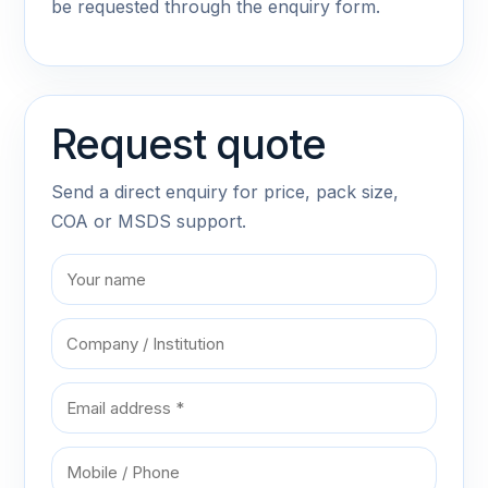
be requested through the enquiry form.
Request quote
Send a direct enquiry for price, pack size,
COA or MSDS support.