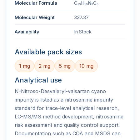
Molecular Formula
C₁₉H₁₉N₃O₃
Molecular Weight
337.37
Availability
In Stock
Available pack sizes
1 mg
2 mg
5 mg
10 mg
Analytical use
N-Nitroso-Desvaleryl-valsartan cyano
impurity is listed as a nitrosamine impurity
standard for trace-level analytical research,
LC-MS/MS method development, nitrosamine
risk assessment and quality control support.
Documentation such as COA and MSDS can