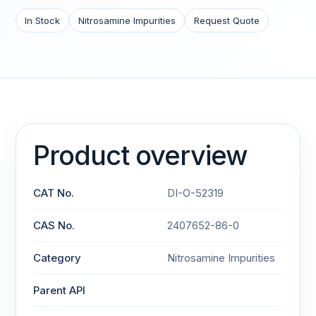
In Stock
Nitrosamine Impurities
Request Quote
Product overview
CAT No.
DI-O-52319
CAS No.
2407652-86-0
Category
Nitrosamine Impurities
Parent API