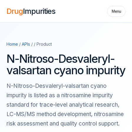
Drug
Impurities
Menu
Home
/
APIs
/ / Product
N-Nitroso-Desvaleryl-
valsartan cyano impurity
N-Nitroso-Desvaleryl-valsartan cyano
impurity is listed as a nitrosamine impurity
standard for trace-level analytical research,
LC-MS/MS method development, nitrosamine
risk assessment and quality control support.