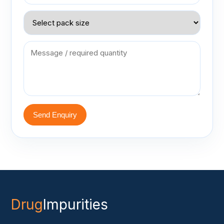
Send Enquiry
Drug
Impurities