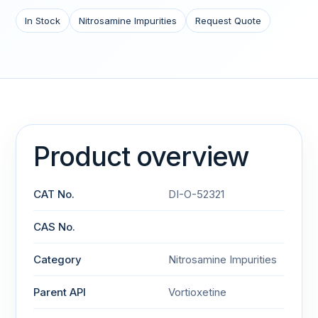
In Stock
Nitrosamine Impurities
Request Quote
Product overview
CAT No.
DI-O-52321
CAS No.
Category
Nitrosamine Impurities
Parent API
Vortioxetine