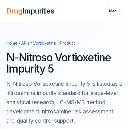
Drug
Impurities
Menu
Home
/
APIs
/
Vortioxetine
/ Product
N-Nitroso Vortioxetine
Impurity 5
N-Nitroso Vortioxetine Impurity 5 is listed as a
nitrosamine impurity standard for trace-level
analytical research, LC-MS/MS method
development, nitrosamine risk assessment
and quality control support.