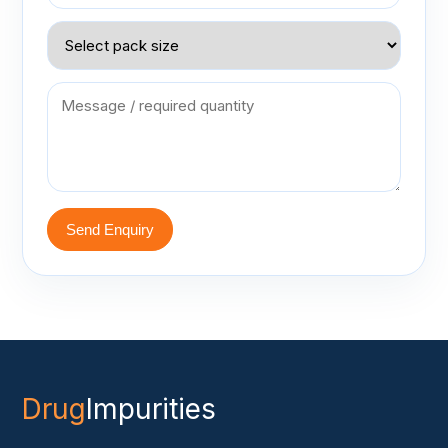
Send Enquiry
Drug
Impurities