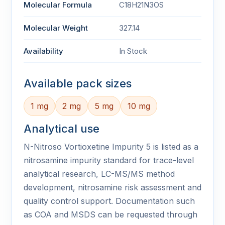
Molecular Formula
C18H21N3OS
Molecular Weight
327.14
Availability
In Stock
Available pack sizes
1 mg
2 mg
5 mg
10 mg
Analytical use
N-Nitroso Vortioxetine Impurity 5 is listed as a
nitrosamine impurity standard for trace-level
analytical research, LC-MS/MS method
development, nitrosamine risk assessment and
quality control support. Documentation such
as COA and MSDS can be requested through