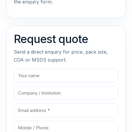
the enquiry form.
Request quote
Send a direct enquiry for price, pack size,
COA or MSDS support.