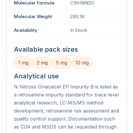
Molecular Formula
C19H18N2O
Molecular Weight
290.36
Availability
In Stock
Available pack sizes
1 mg
2 mg
5 mg
10 mg
Analytical use
N-Nitroso Cinacalcet EP Impurity B is listed as
a nitrosamine impurity standard for trace-level
analytical research, LC-MS/MS method
development, nitrosamine risk assessment and
quality control support. Documentation such
as COA and MSDS can be requested through