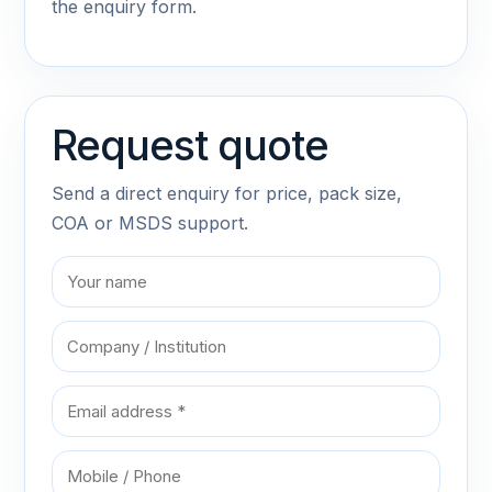
the enquiry form.
Request quote
Send a direct enquiry for price, pack size,
COA or MSDS support.