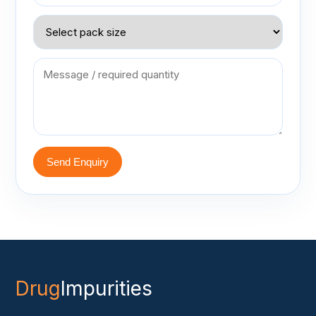
Send Enquiry
Drug
Impurities