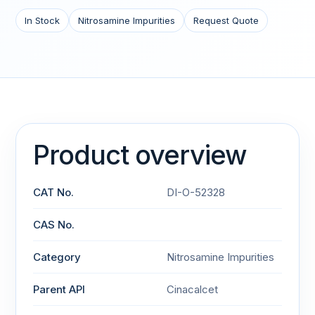
In Stock
Nitrosamine Impurities
Request Quote
Product overview
CAT No.
DI-O-52328
CAS No.
Category
Nitrosamine Impurities
Parent API
Cinacalcet