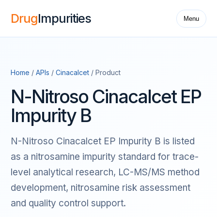
Drug
Impurities
Menu
Home
/
APIs
/
Cinacalcet
/ Product
N-Nitroso Cinacalcet EP
Impurity B
N-Nitroso Cinacalcet EP Impurity B is listed
as a nitrosamine impurity standard for trace-
level analytical research, LC-MS/MS method
development, nitrosamine risk assessment
and quality control support.