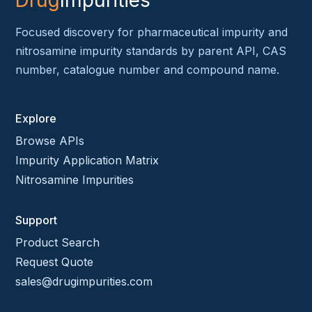
Drug
Impurities
Focused discovery for pharmaceutical impurity and
nitrosamine impurity standards by parent API, CAS
number, catalogue number and compound name.
Explore
Browse APIs
Impurity Application Matrix
Nitrosamine Impurities
Support
Product Search
Request Quote
sales@drugimpurities.com