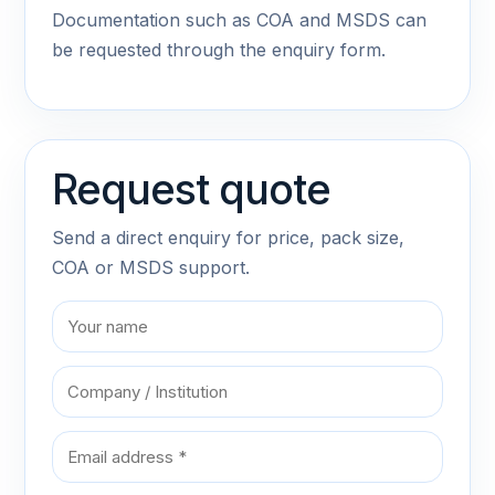
Documentation such as COA and MSDS can
be requested through the enquiry form.
Request quote
Send a direct enquiry for price, pack size,
COA or MSDS support.