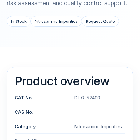
risk assessment and quality control support.
In Stock
Nitrosamine Impurities
Request Quote
Product overview
CAT No.
DI-O-52499
CAS No.
Category
Nitrosamine Impurities