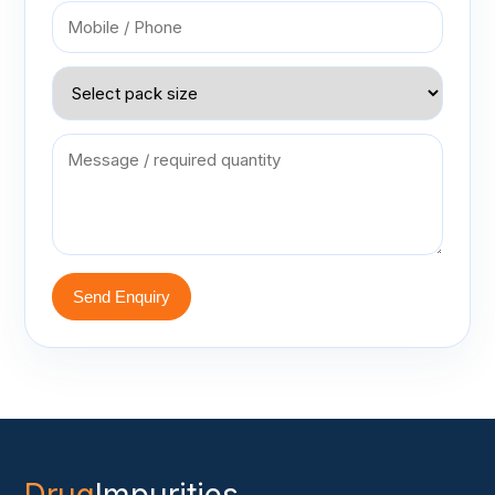
Send Enquiry