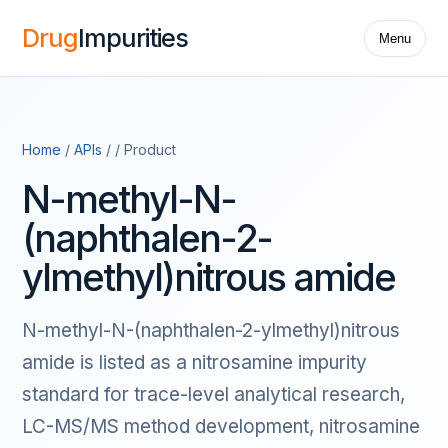
Drug
Impurities
Menu
Home
/
APIs
/ / Product
N-methyl-N-
(naphthalen-2-
ylmethyl)nitrous amide
N-methyl-N-(naphthalen-2-ylmethyl)nitrous
amide is listed as a nitrosamine impurity
standard for trace-level analytical research,
LC-MS/MS method development, nitrosamine