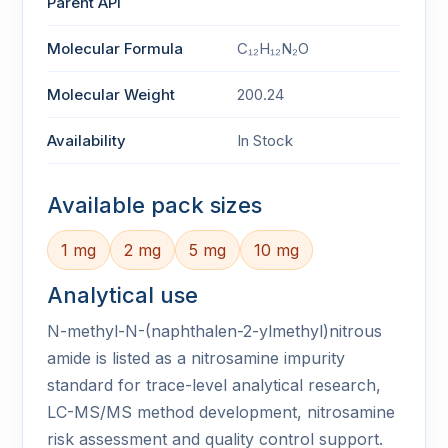
Parent API
Molecular Formula
C₁₂H₁₂N₂O
Molecular Weight
200.24
Availability
In Stock
Available pack sizes
1 mg
2 mg
5 mg
10 mg
Analytical use
N-methyl-N-(naphthalen-2-ylmethyl)nitrous
amide is listed as a nitrosamine impurity
standard for trace-level analytical research,
LC-MS/MS method development, nitrosamine
risk assessment and quality control support.