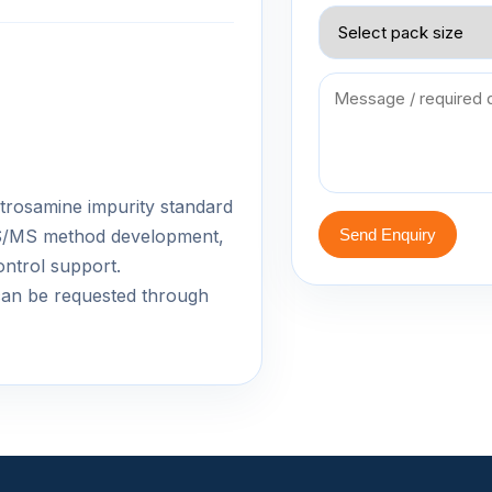
 nitrosamine impurity standard
-MS/MS method development,
Send Enquiry
ontrol support.
an be requested through