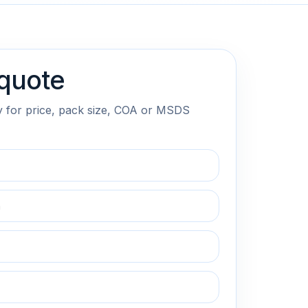
quote
y for price, pack size, COA or MSDS