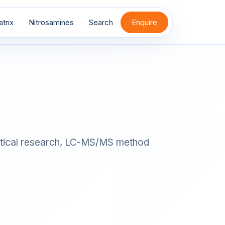
trix
Nitrosamines
Search
Enquire
nalytical research, LC-MS/MS method