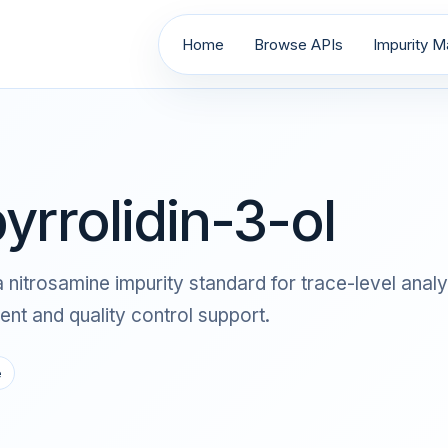
Home
Browse APIs
Impurity Ma
yrrolidin-3-ol
as a nitrosamine impurity standard for trace-level a
nt and quality control support.
e