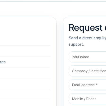
Request 
Send a direct enquir
support.
ties