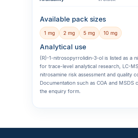
Available pack sizes
1 mg
2 mg
5 mg
10 mg
Analytical use
(R)-1-nitrosopyrrolidin-3-ol is listed as a
for trace-level analytical research, LC
nitrosamine risk assessment and quality c
Documentation such as COA and MSDS c
the enquiry form.