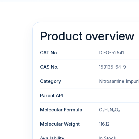
Product overview
CAT No.
DI-O-52541
CAS No.
153135-64-9
Category
Nitrosamine Impuri
Parent API
Molecular Formula
C₄H₈N₂O₂
Molecular Weight
116.12
Availability
In Stock