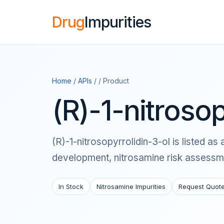
Drug
Impurities
Home
/
APIs
/ / Product
(R)-1-nitrosop
(R)-1-nitrosopyrrolidin-3-ol is listed 
development, nitrosamine risk assessme
In Stock
Nitrosamine Impurities
Request Quot