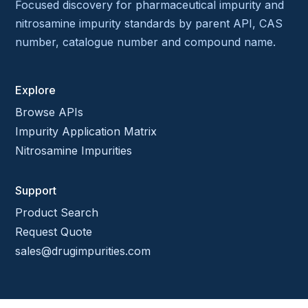
Focused discovery for pharmaceutical impurity and
nitrosamine impurity standards by parent API, CAS
number, catalogue number and compound name.
Explore
Browse APIs
Impurity Application Matrix
Nitrosamine Impurities
Support
Product Search
Request Quote
sales@drugimpurities.com