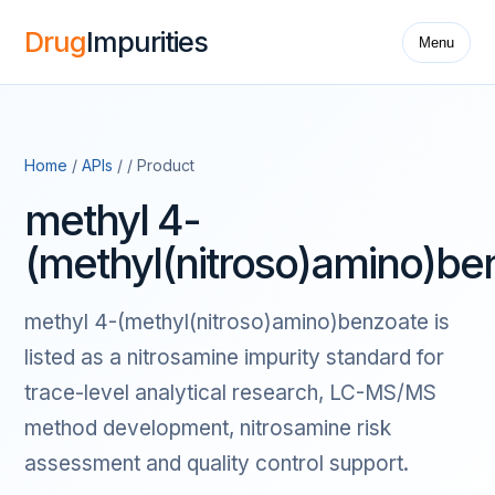
Drug
Impurities
Menu
Home
/
APIs
/ / Product
methyl 4-
(methyl(nitroso)amino)be
methyl 4-(methyl(nitroso)amino)benzoate is
listed as a nitrosamine impurity standard for
trace-level analytical research, LC-MS/MS
method development, nitrosamine risk
assessment and quality control support.