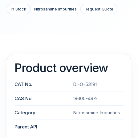
In Stock
Nitrosamine Impurities
Request Quote
Product overview
CAT No.
DI-O-53191
CAS No.
18600-49-2
Category
Nitrosamine Impurities
Parent API