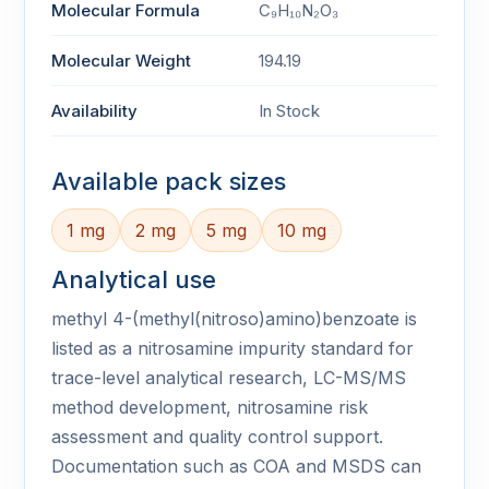
Molecular Formula
C₉H₁₀N₂O₃
Molecular Weight
194.19
Availability
In Stock
Available pack sizes
1 mg
2 mg
5 mg
10 mg
Analytical use
methyl 4-(methyl(nitroso)amino)benzoate is
listed as a nitrosamine impurity standard for
trace-level analytical research, LC-MS/MS
method development, nitrosamine risk
assessment and quality control support.
Documentation such as COA and MSDS can