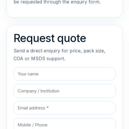
be requested through the enquiry form.
Request quote
Send a direct enquiry for price, pack size,
COA or MSDS support.