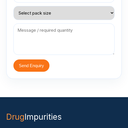
Send Enquiry
Drug
Impurities