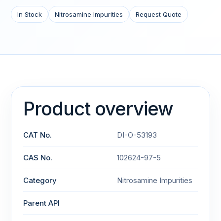
In Stock
Nitrosamine Impurities
Request Quote
Product overview
CAT No.
DI-O-53193
CAS No.
102624-97-5
Category
Nitrosamine Impurities
Parent API