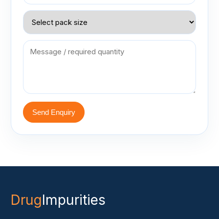
Send Enquiry
Drug
Impurities