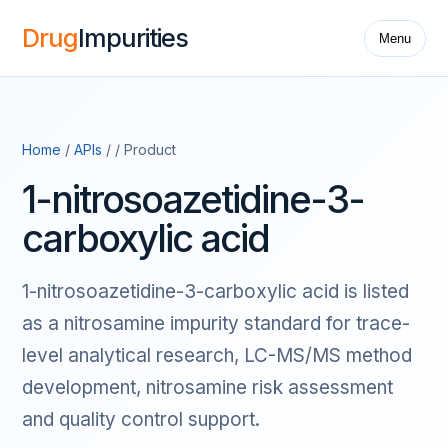
Drug
Impurities
Menu
Home
/
APIs
/ / Product
1-nitrosoazetidine-3-
carboxylic acid
1-nitrosoazetidine-3-carboxylic acid is listed
as a nitrosamine impurity standard for trace-
level analytical research, LC-MS/MS method
development, nitrosamine risk assessment
and quality control support.