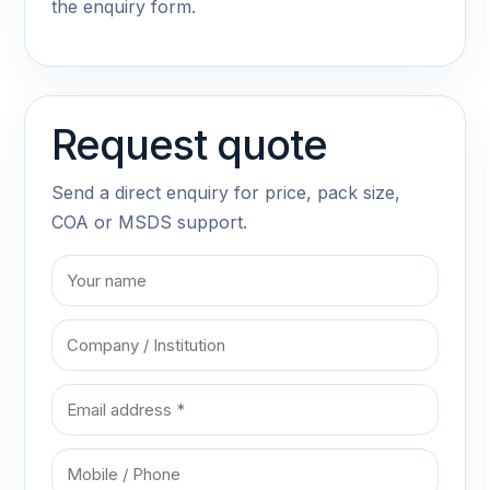
the enquiry form.
Request quote
Send a direct enquiry for price, pack size,
COA or MSDS support.