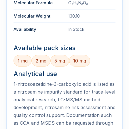
Molecular Formula
C₄H₆N₂O₃
Molecular Weight
130.10
Availability
In Stock
Available pack sizes
1 mg
2 mg
5 mg
10 mg
Analytical use
1-nitrosoazetidine-3-carboxylic acid is listed as
a nitrosamine impurity standard for trace-level
analytical research, LC-MS/MS method
development, nitrosamine risk assessment and
quality control support. Documentation such
as COA and MSDS can be requested through