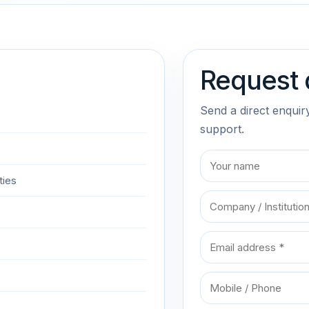
Request 
Send a direct enquir
support.
ties