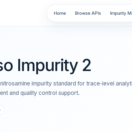
Home
Browse APIs
Impurity Ma
so Impurity 2
s a nitrosamine impurity standard for trace-level an
nt and quality control support.
e