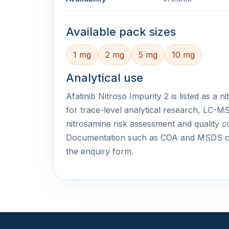
Available pack sizes
1 mg
2 mg
5 mg
10 mg
Analytical use
Afatinib Nitroso Impurity 2 is listed as a 
for trace-level analytical research, LC
nitrosamine risk assessment and quality c
Documentation such as COA and MSDS c
the enquiry form.