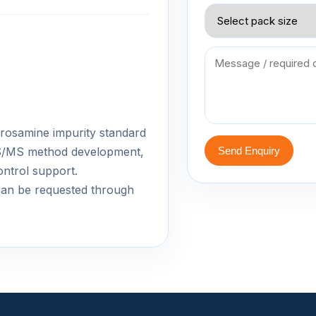
nitrosamine impurity standard
-MS/MS method development,
Send Enquiry
ontrol support.
an be requested through