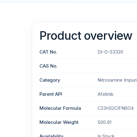
Product overview
CAT No.
DI-O-53320
CAS No.
Category
Nitrosamine Impuri
Parent API
Afatinib
Molecular Formula
C23H22ClFN6O4
Molecular Weight
500.91
Availability
In Stock