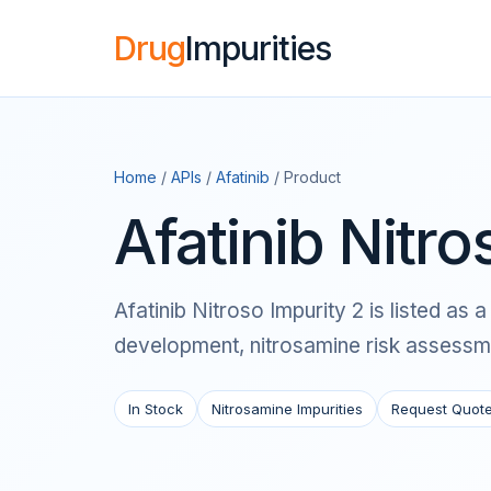
Drug
Impurities
Home
/
APIs
/
Afatinib
/ Product
Afatinib Nitro
Afatinib Nitroso Impurity 2 is listed a
development, nitrosamine risk assessme
In Stock
Nitrosamine Impurities
Request Quot