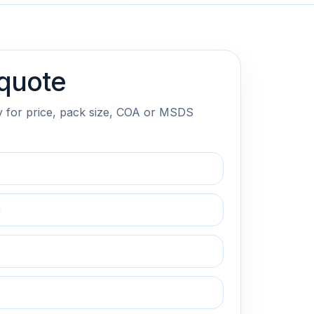
quote
y for price, pack size, COA or MSDS