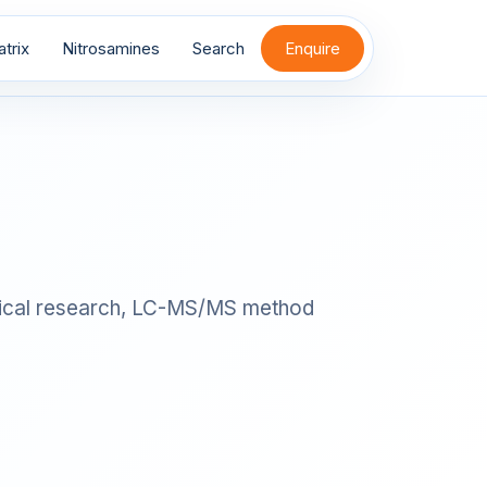
trix
Nitrosamines
Search
Enquire
alytical research, LC-MS/MS method