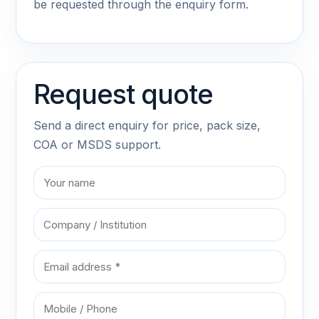
be requested through the enquiry form.
Request quote
Send a direct enquiry for price, pack size,
COA or MSDS support.