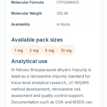
Molecular Formula
C17H24N4O3
Molecular Weight
332.40
Availability
In Stock
Available pack sizes
1 mg
2 mg
5 mg
10 mg
Analytical use
N-Nitroso Brexpiprazole dihydro Impurity is
listed as a nitrosamine impurity standard for
trace-level analytical research, LC-MS/MS
method development, nitrosamine risk
assessment and quality control support.
Documentation such as COA and MSDS can