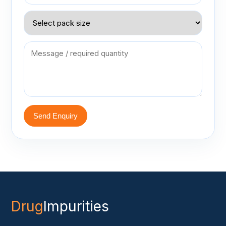
Send Enquiry
Drug
Impurities