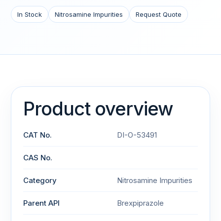
In Stock
Nitrosamine Impurities
Request Quote
Product overview
CAT No.
DI-O-53491
CAS No.
Category
Nitrosamine Impurities
Parent API
Brexpiprazole