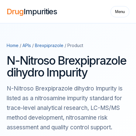
Drug
Impurities
Menu
Home
/
APIs
/
Brexpiprazole
/ Product
N-Nitroso Brexpiprazole
dihydro Impurity
N-Nitroso Brexpiprazole dihydro Impurity is
listed as a nitrosamine impurity standard for
trace-level analytical research, LC-MS/MS
method development, nitrosamine risk
assessment and quality control support.