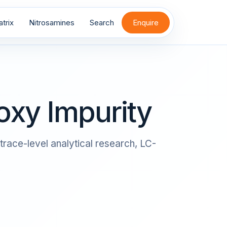
trix
Nitrosamines
Search
Enquire
xy Impurity
trace-level analytical research, LC-