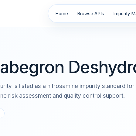
Home
Browse APIs
Impurity Ma
rabegron Deshydro
y is listed as a nitrosamine impurity standard for 
 risk assessment and quality control support.
e