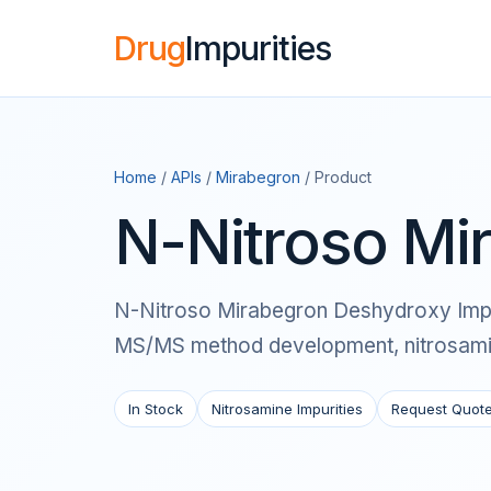
Drug
Impurities
Home
/
APIs
/
Mirabegron
/ Product
N-Nitroso Mi
N-Nitroso Mirabegron Deshydroxy Impurit
MS/MS method development, nitrosamine
In Stock
Nitrosamine Impurities
Request Quot