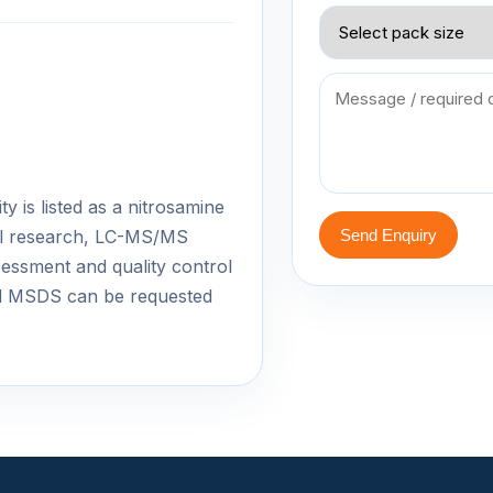
 is listed as a nitrosamine
cal research, LC-MS/MS
Send Enquiry
essment and quality control
d MSDS can be requested