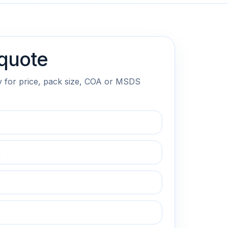
quote
y for price, pack size, COA or MSDS