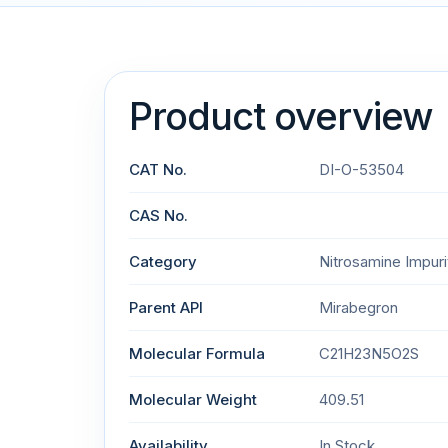
Product overview
CAT No.
DI-O-53504
CAS No.
Category
Nitrosamine Impuri
Parent API
Mirabegron
Molecular Formula
C21H23N5O2S
Molecular Weight
409.51
Availability
In Stock