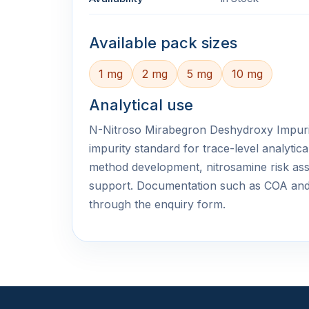
Available pack sizes
1 mg
2 mg
5 mg
10 mg
Analytical use
N-Nitroso Mirabegron Deshydroxy Impurity
impurity standard for trace-level analyti
method development, nitrosamine risk ass
support. Documentation such as COA an
through the enquiry form.