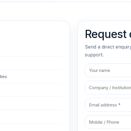
Request 
Send a direct enquir
support.
ties