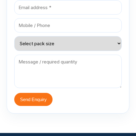
Send Enquiry