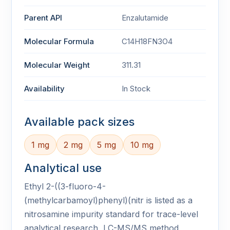
Parent API
Enzalutamide
Molecular Formula
C14H18FN3O4
Molecular Weight
311.31
Availability
In Stock
Available pack sizes
1 mg
2 mg
5 mg
10 mg
Analytical use
Ethyl 2-((3-fluoro-4-
(methylcarbamoyl)phenyl)(nitr is listed as a
nitrosamine impurity standard for trace-level
analytical research, LC-MS/MS method