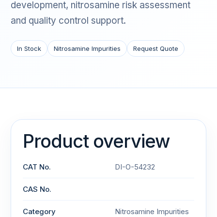
development, nitrosamine risk assessment
and quality control support.
In Stock
Nitrosamine Impurities
Request Quote
Product overview
CAT No.
DI-O-54232
CAS No.
Category
Nitrosamine Impurities