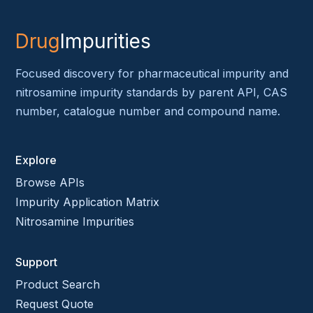
Drug
Impurities
Focused discovery for pharmaceutical impurity and
nitrosamine impurity standards by parent API, CAS
number, catalogue number and compound name.
Explore
Browse APIs
Impurity Application Matrix
Nitrosamine Impurities
Support
Product Search
Request Quote