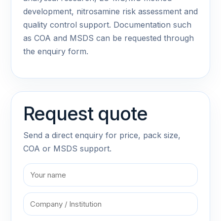
development, nitrosamine risk assessment and
quality control support. Documentation such
as COA and MSDS can be requested through
the enquiry form.
Request quote
Send a direct enquiry for price, pack size,
COA or MSDS support.