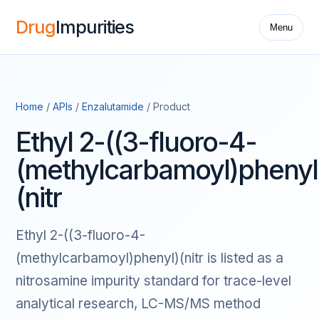
Drug
Impurities
Menu
Home
/
APIs
/
Enzalutamide
/ Product
Ethyl 2-((3-fluoro-4-
(methylcarbamoyl)phenyl
(nitr
Ethyl 2-((3-fluoro-4-
(methylcarbamoyl)phenyl)(nitr is listed as a
nitrosamine impurity standard for trace-level
analytical research, LC-MS/MS method