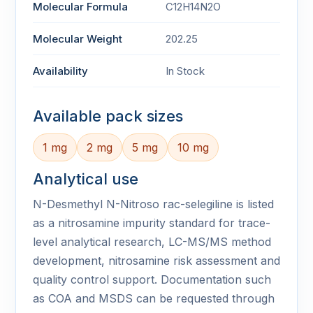
Molecular Formula
C12H14N2O
Molecular Weight
202.25
Availability
In Stock
Available pack sizes
1 mg
2 mg
5 mg
10 mg
Analytical use
N-Desmethyl N-Nitroso rac-selegiline is listed
as a nitrosamine impurity standard for trace-
level analytical research, LC-MS/MS method
development, nitrosamine risk assessment and
quality control support. Documentation such
as COA and MSDS can be requested through