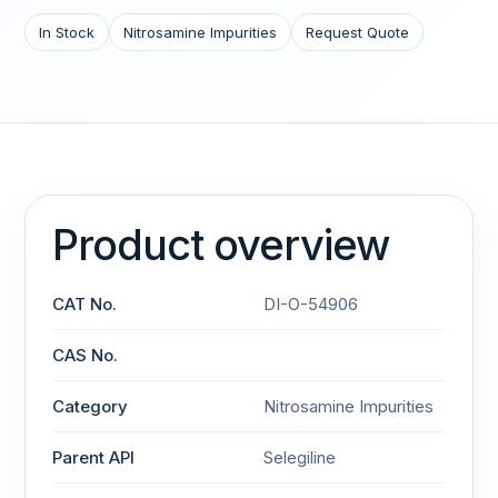
In Stock
Nitrosamine Impurities
Request Quote
Product overview
CAT No.
DI-O-54906
CAS No.
Category
Nitrosamine Impurities
Parent API
Selegiline