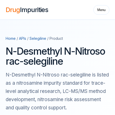
Drug
Impurities
Menu
Home
/
APIs
/
Selegiline
/ Product
N-Desmethyl N-Nitroso
rac-selegiline
N-Desmethyl N-Nitroso rac-selegiline is listed
as a nitrosamine impurity standard for trace-
level analytical research, LC-MS/MS method
development, nitrosamine risk assessment
and quality control support.