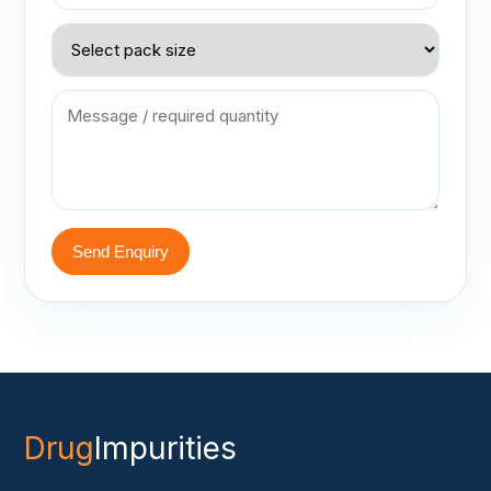
Send Enquiry
Drug
Impurities