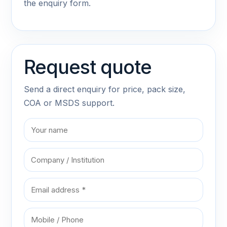
the enquiry form.
Request quote
Send a direct enquiry for price, pack size,
COA or MSDS support.