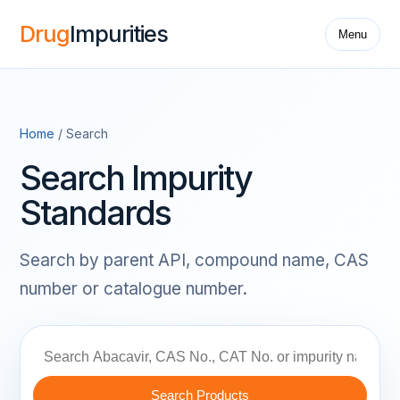
Drug
Impurities
Menu
Home
/ Search
Search Impurity
Standards
Search by parent API, compound name, CAS
number or catalogue number.
Search Products