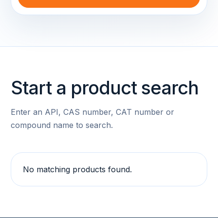
Start a product search
Enter an API, CAS number, CAT number or
compound name to search.
No matching products found.