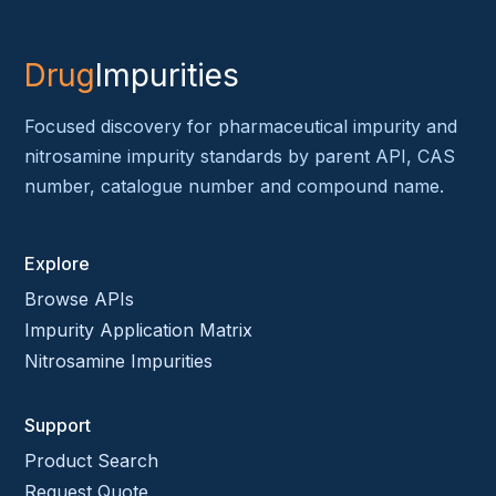
Drug
Impurities
Focused discovery for pharmaceutical impurity and
nitrosamine impurity standards by parent API, CAS
number, catalogue number and compound name.
Explore
Browse APIs
Impurity Application Matrix
Nitrosamine Impurities
Support
Product Search
Request Quote