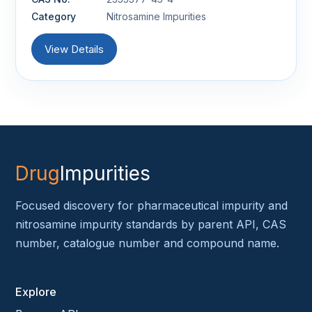
Category
Nitrosamine Impurities
View Details
Drug
Impurities
Focused discovery for pharmaceutical impurity and
nitrosamine impurity standards by parent API, CAS
number, catalogue number and compound name.
Explore