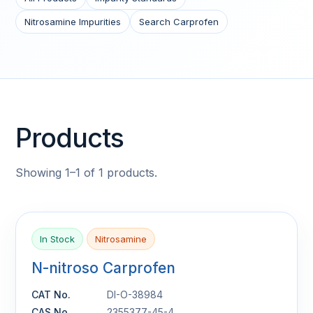
Nitrosamine Impurities
Search Carprofen
Products
Showing 1–1 of 1 products.
In Stock
Nitrosamine
N-nitroso Carprofen
CAT No.
DI-O-38984
CAS No.
2355377-45-4