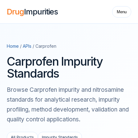
Drug
Impurities
Menu
Home
/
APIs
/ Carprofen
Carprofen Impurity
Standards
Browse Carprofen impurity and nitrosamine
standards for analytical research, impurity
profiling, method development, validation and
quality control applications.
All Products
Impurity Standards