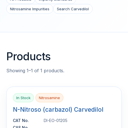
Nitrosamine Impurities
Search Carvedilol
Products
Showing 1–1 of 1 products.
In Stock
Nitrosamine
N-Nitroso (carbazol) Carvedilol
CAT No.
DI-EO-01205
CAS No.