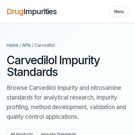
Drug
Impurities
Menu
Home
/
APIs
/ Carvedilol
Carvedilol Impurity
Standards
Browse Carvedilol impurity and nitrosamine
standards for analytical research, impurity
profiling, method development, validation and
quality control applications.
All Products
Impurity Standards