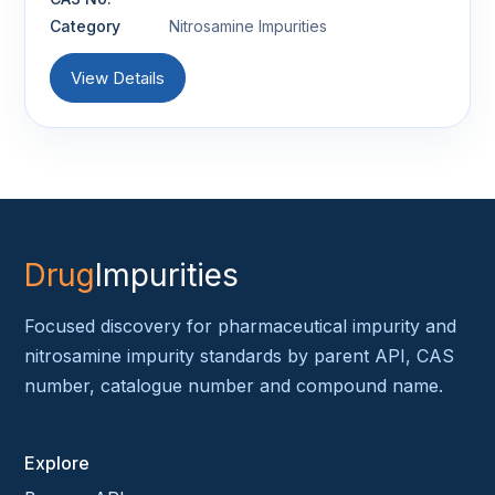
Category
Nitrosamine Impurities
View Details
Drug
Impurities
Focused discovery for pharmaceutical impurity and
nitrosamine impurity standards by parent API, CAS
number, catalogue number and compound name.
Explore