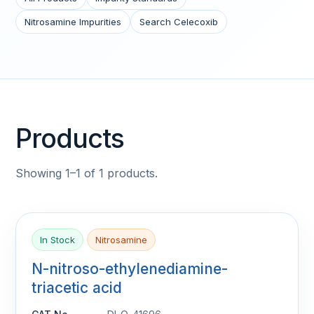
Nitrosamine Impurities
Search Celecoxib
Products
Showing 1–1 of 1 products.
In Stock
Nitrosamine
N-nitroso-ethylenediamine-
triacetic acid