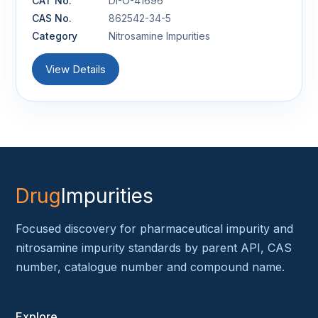
CAT No.
DI-O-41696
CAS No.
862542-34-5
Category
Nitrosamine Impurities
View Details
Drug
Impurities
Focused discovery for pharmaceutical impurity and
nitrosamine impurity standards by parent API, CAS
number, catalogue number and compound name.
Explore