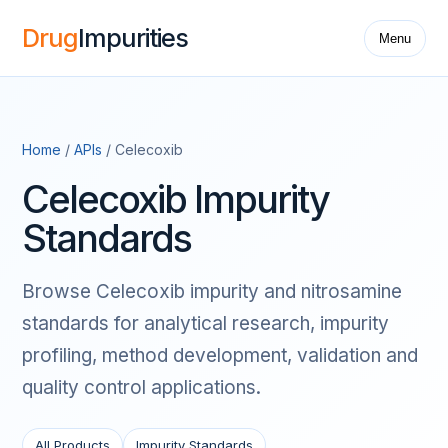
Drug
Impurities
Menu
Home
/
APIs
/ Celecoxib
Celecoxib Impurity
Standards
Browse Celecoxib impurity and nitrosamine
standards for analytical research, impurity
profiling, method development, validation and
quality control applications.
All Products
Impurity Standards