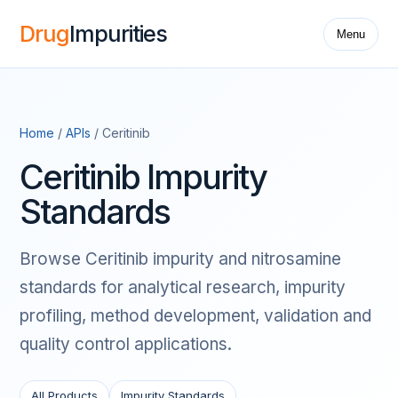
Drug
Impurities
Menu
Home
/
APIs
/ Ceritinib
Ceritinib Impurity
Standards
Browse Ceritinib impurity and nitrosamine
standards for analytical research, impurity
profiling, method development, validation and
quality control applications.
All Products
Impurity Standards