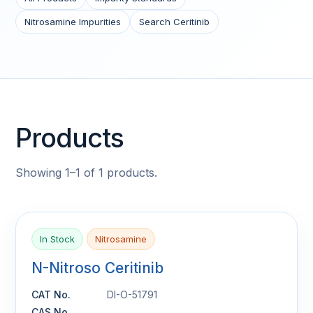
Nitrosamine Impurities
Search Ceritinib
Products
Showing 1–1 of 1 products.
In Stock
Nitrosamine
N-Nitroso Ceritinib
CAT No.
DI-O-51791
CAS No.