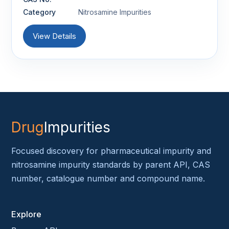
Category
Nitrosamine Impurities
View Details
Drug
Impurities
Focused discovery for pharmaceutical impurity and
nitrosamine impurity standards by parent API, CAS
number, catalogue number and compound name.
Explore