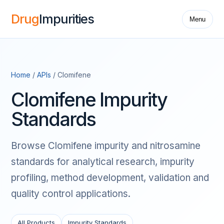
Drug
Impurities
Menu
Home
/
APIs
/ Clomifene
Clomifene Impurity
Standards
Browse Clomifene impurity and nitrosamine
standards for analytical research, impurity
profiling, method development, validation and
quality control applications.
All Products
Impurity Standards