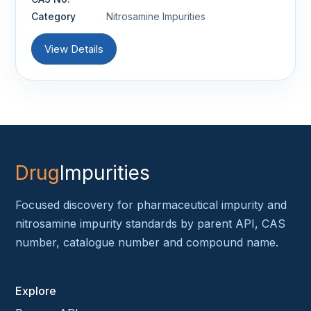
Category
Nitrosamine Impurities
View Details
Drug
Impurities
Focused discovery for pharmaceutical impurity and
nitrosamine impurity standards by parent API, CAS
number, catalogue number and compound name.
Explore