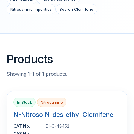
Nitrosamine Impurities
Search Clomifene
Products
Showing 1–1 of 1 products.
In Stock
Nitrosamine
N-Nitroso N-des-ethyl Clomifene
CAT No.
DI-O-48452
CAS No.