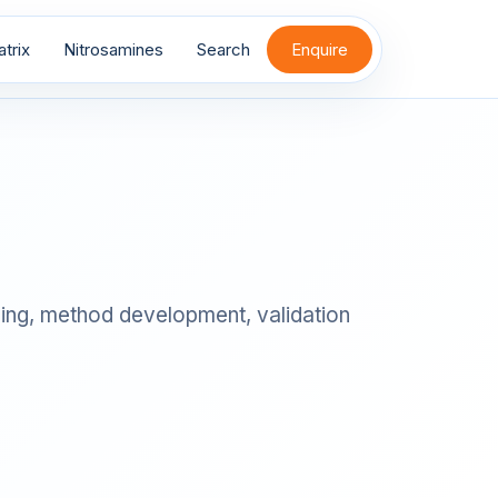
trix
Nitrosamines
Search
Enquire
iling, method development, validation