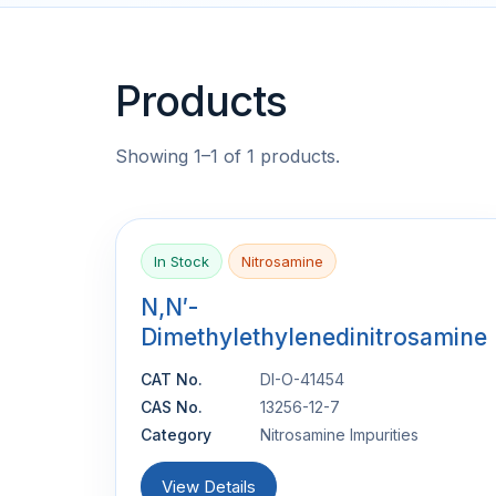
Products
Showing 1–1 of 1 products.
In Stock
Nitrosamine
N,N′-
Dimethylethylenedinitrosamine
CAT No.
DI-O-41454
CAS No.
13256-12-7
Category
Nitrosamine Impurities
View Details