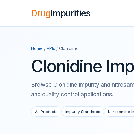
Drug
Impurities
Home
/
APIs
/ Clonidine
Clonidine Imp
Browse Clonidine impurity and nitrosami
and quality control applications.
All Products
Impurity Standards
Nitrosamine I