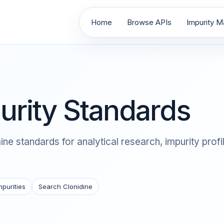
Home
Browse APIs
Impurity Ma
urity Standards
ne standards for analytical research, impurity prof
mpurities
Search Clonidine