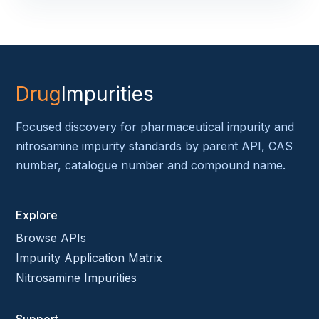
Drug
Impurities
Focused discovery for pharmaceutical impurity and
nitrosamine impurity standards by parent API, CAS
number, catalogue number and compound name.
Explore
Browse APIs
Impurity Application Matrix
Nitrosamine Impurities