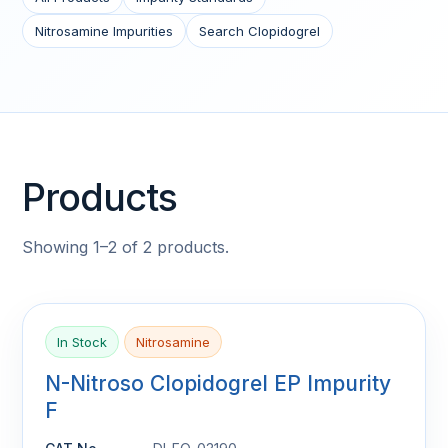
Nitrosamine Impurities
Search Clopidogrel
Products
Showing 1–2 of 2 products.
In Stock
Nitrosamine
N-Nitroso Clopidogrel EP Impurity
F