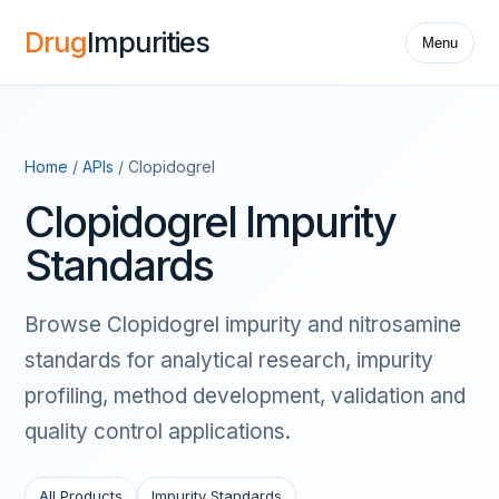
Drug
Impurities
Menu
Home
/
APIs
/ Clopidogrel
Clopidogrel Impurity
Standards
Browse Clopidogrel impurity and nitrosamine
standards for analytical research, impurity
profiling, method development, validation and
quality control applications.
All Products
Impurity Standards