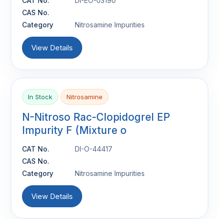
CAT No.
DI-EO-03190
CAS No.
Category
Nitrosamine Impurities
View Details
In Stock
Nitrosamine
N-Nitroso Rac-Clopidogrel EP
Impurity F (Mixture o
CAT No.
DI-O-44417
CAS No.
Category
Nitrosamine Impurities
View Details