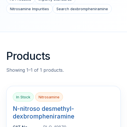
Nitrosamine Impurities
Search dexbrompheniramine
Products
Showing 1–1 of 1 products.
In Stock
Nitrosamine
N-nitroso desmethyl-
dexbrompheniramine