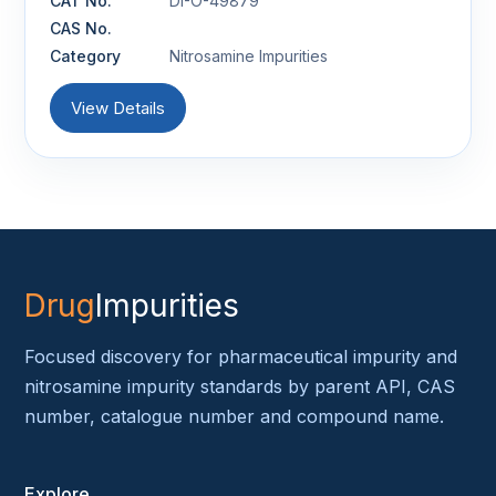
CAT No.
DI-O-49879
CAS No.
Category
Nitrosamine Impurities
View Details
Drug
Impurities
Focused discovery for pharmaceutical impurity and
nitrosamine impurity standards by parent API, CAS
number, catalogue number and compound name.
Explore