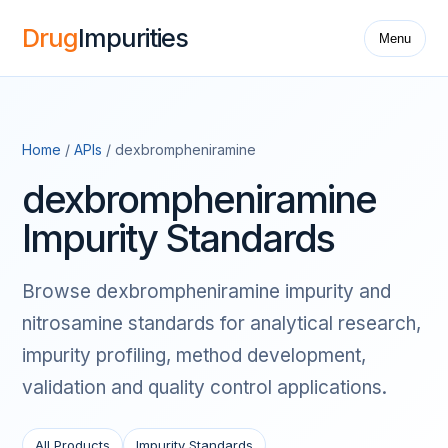
Drug
Impurities
Menu
Home
/
APIs
/ dexbrompheniramine
dexbrompheniramine
Impurity Standards
Browse dexbrompheniramine impurity and
nitrosamine standards for analytical research,
impurity profiling, method development,
validation and quality control applications.
All Products
Impurity Standards