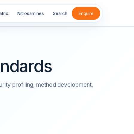
trix
Nitrosamines
Search
Enquire
andards
rity profiling, method development,