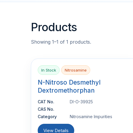
Products
Showing 1–1 of 1 products.
In Stock
Nitrosamine
N-Nitroso Desmethyl
Dextromethorphan
CAT No.
DI-O-39925
CAS No.
Category
Nitrosamine Impurities
View Details