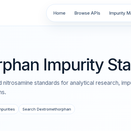
Home
Browse APIs
Impurity Ma
phan Impurity St
itrosamine standards for analytical research, impu
ns.
mpurities
Search Dextromethorphan