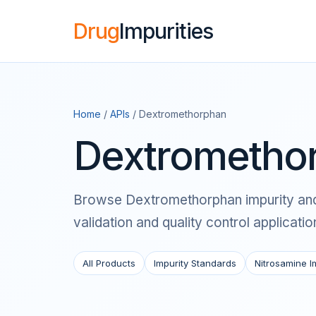
Drug
Impurities
Home
/
APIs
/ Dextromethorphan
Dextromethor
Browse Dextromethorphan impurity and n
validation and quality control applicatio
All Products
Impurity Standards
Nitrosamine I