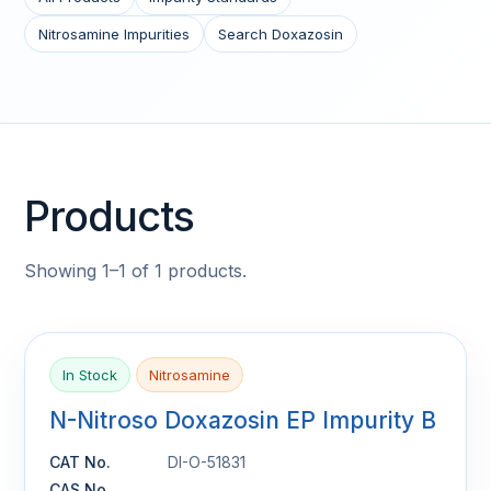
Nitrosamine Impurities
Search Doxazosin
Products
Showing 1–1 of 1 products.
In Stock
Nitrosamine
N-Nitroso Doxazosin EP Impurity B
CAT No.
DI-O-51831
CAS No.