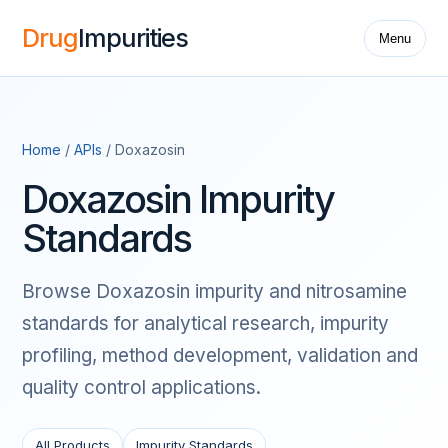
Drug
Impurities
Menu
Home
/
APIs
/ Doxazosin
Doxazosin Impurity
Standards
Browse Doxazosin impurity and nitrosamine
standards for analytical research, impurity
profiling, method development, validation and
quality control applications.
All Products
Impurity Standards