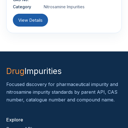
Category
Nitrosamine Impurities
View Details
Drug
Impurities
Focused discovery for pharmaceutical impurity and
nitrosamine impurity standards by parent API, CAS
number, catalogue number and compound name.
Explore