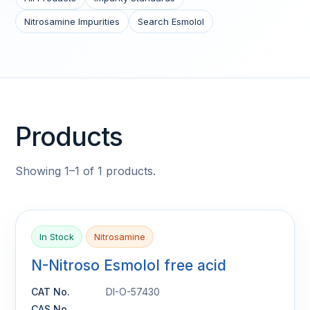
Nitrosamine Impurities
Search Esmolol
Products
Showing 1–1 of 1 products.
In Stock
Nitrosamine
N-Nitroso Esmolol free acid
CAT No.
DI-O-57430
CAS No.