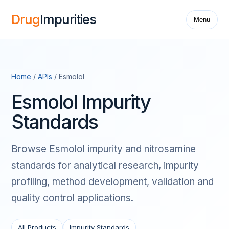
Drug
Impurities
Menu
Home
/
APIs
/ Esmolol
Esmolol Impurity
Standards
Browse Esmolol impurity and nitrosamine
standards for analytical research, impurity
profiling, method development, validation and
quality control applications.
All Products
Impurity Standards