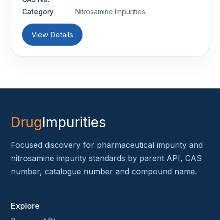
Category
Nitrosamine Impurities
View Details
Drug
Impurities
Focused discovery for pharmaceutical impurity and
nitrosamine impurity standards by parent API, CAS
number, catalogue number and compound name.
Explore