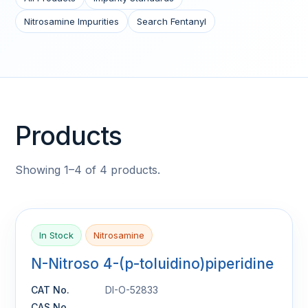
Nitrosamine Impurities
Search Fentanyl
Products
Showing 1–4 of 4 products.
In Stock
Nitrosamine
N-Nitroso 4-(p-toluidino)piperidine
CAT No.
DI-O-52833
CAS No.