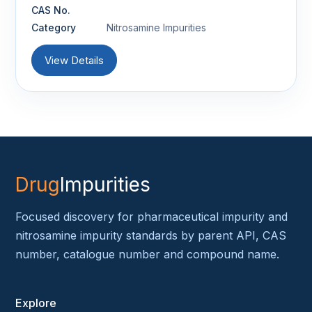
CAS No.
Category
Nitrosamine Impurities
View Details
Drug
Impurities
Focused discovery for pharmaceutical impurity and
nitrosamine impurity standards by parent API, CAS
number, catalogue number and compound name.
Explore