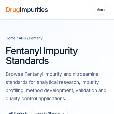
Drug
Impurities
Menu
Home
/
APIs
/ Fentanyl
Fentanyl Impurity
Standards
Browse Fentanyl impurity and nitrosamine
standards for analytical research, impurity
profiling, method development, validation and
quality control applications.
All Products
Impurity Standards