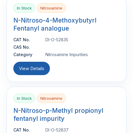
In Stock
Nitrosamine
N-Nitroso-4-Methoxybutyrl
Fentanyl analogue
CAT No.
DI-O-52835
CAS No.
Category
Nitrosamine Impurities
View Details
In Stock
Nitrosamine
N-Nitroso-p-Methyl propionyl
fentanyl impurity
CAT No.
DI-O-52837