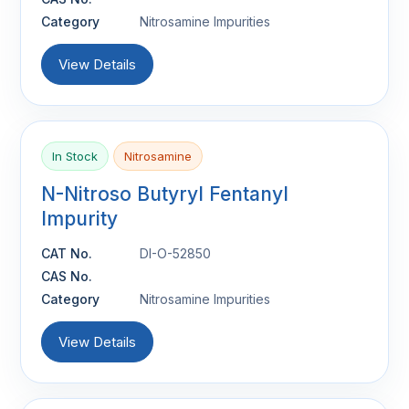
Category
Nitrosamine Impurities
View Details
In Stock
Nitrosamine
N-Nitroso Butyryl Fentanyl
Impurity
CAT No.
DI-O-52850
CAS No.
Category
Nitrosamine Impurities
View Details