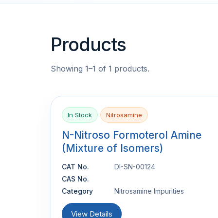
Products
Showing 1–1 of 1 products.
In Stock
Nitrosamine
N-Nitroso Formoterol Amine
(Mixture of Isomers)
CAT No.
DI-SN-00124
CAS No.
Category
Nitrosamine Impurities
View Details