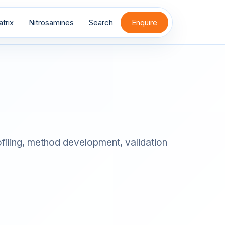
trix
Nitrosamines
Search
Enquire
filing, method development, validation