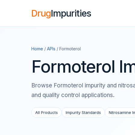
Drug
Impurities
Home
/
APIs
/ Formoterol
Formoterol Im
Browse Formoterol impurity and nitrosam
and quality control applications.
All Products
Impurity Standards
Nitrosamine I