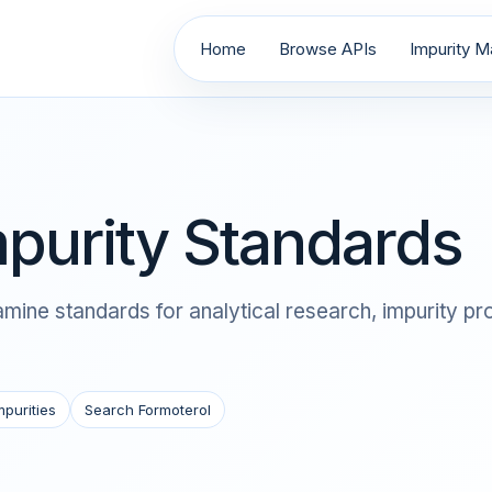
Home
Browse APIs
Impurity Ma
purity Standards
ine standards for analytical research, impurity pro
mpurities
Search Formoterol