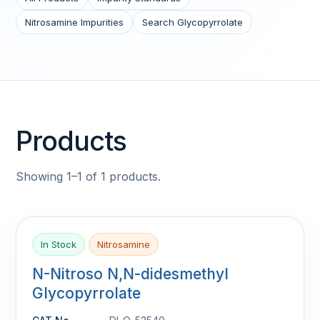
Nitrosamine Impurities
Search Glycopyrrolate
Products
Showing 1–1 of 1 products.
In Stock
Nitrosamine
N-Nitroso N,N-didesmethyl
Glycopyrrolate