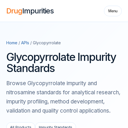
Drug
Impurities
Menu
Home
/
APIs
/ Glycopyrrolate
Glycopyrrolate Impurity
Standards
Browse Glycopyrrolate impurity and
nitrosamine standards for analytical research,
impurity profiling, method development,
validation and quality control applications.
All Products
Impurity Standards