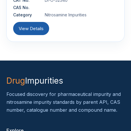
CAT No.
DI-O-52540
CAS No.
Category
Nitrosamine Impurities
View Details
Drug
Impurities
Focused discovery for pharmaceutical impurity and
nitrosamine impurity standards by parent API, CAS
number, catalogue number and compound name.
Explore