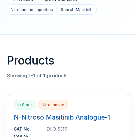
Nitrosamine Impurities
Search Masitinib
Products
Showing 1–1 of 1 products.
In Stock
Nitrosamine
N-Nitroso Masitinib Analogue-1
CAT No.
DI-O-53111
CAS No.