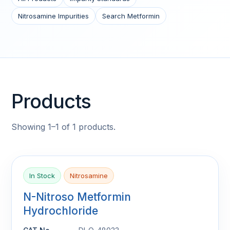
Nitrosamine Impurities
Search Metformin
Products
Showing 1–1 of 1 products.
In Stock
Nitrosamine
N-Nitroso Metformin
Hydrochloride