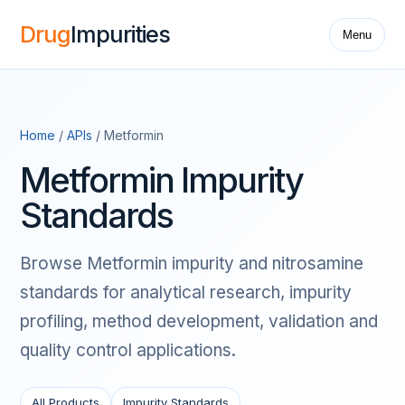
Drug
Impurities
Menu
Home
/
APIs
/ Metformin
Metformin Impurity
Standards
Browse Metformin impurity and nitrosamine
standards for analytical research, impurity
profiling, method development, validation and
quality control applications.
All Products
Impurity Standards