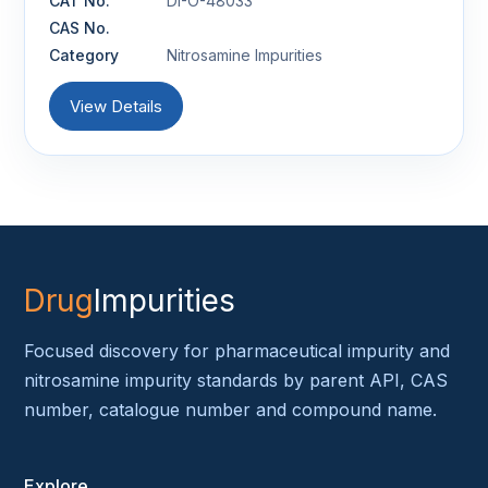
CAT No.
DI-O-48033
CAS No.
Category
Nitrosamine Impurities
View Details
Drug
Impurities
Focused discovery for pharmaceutical impurity and
nitrosamine impurity standards by parent API, CAS
number, catalogue number and compound name.
Explore