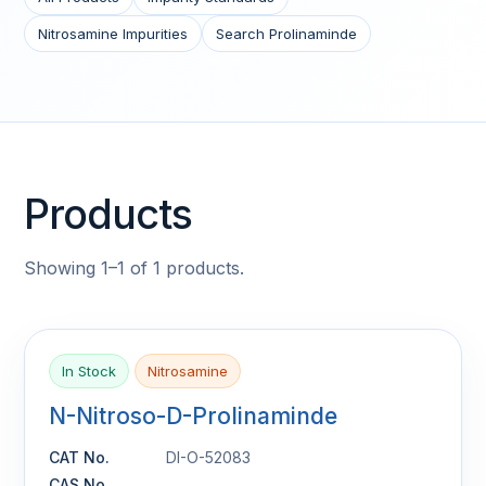
Nitrosamine Impurities
Search Prolinaminde
Products
Showing 1–1 of 1 products.
In Stock
Nitrosamine
N-Nitroso-D-Prolinaminde
CAT No.
DI-O-52083
CAS No.