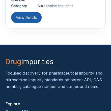
Category
Nitrosamine Impurities
View Details
Drug
Impurities
Focused discovery for pharmaceutical impurity and
nitrosamine impurity standards by parent API, CAS
number, catalogue number and compound name.
Explore