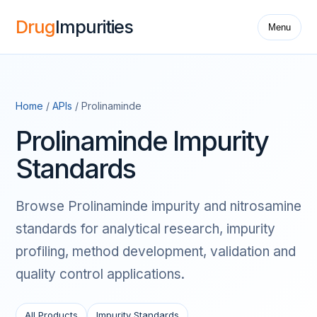
Drug
Impurities
Menu
Home
/
APIs
/ Prolinaminde
Prolinaminde Impurity
Standards
Browse Prolinaminde impurity and nitrosamine
standards for analytical research, impurity
profiling, method development, validation and
quality control applications.
All Products
Impurity Standards