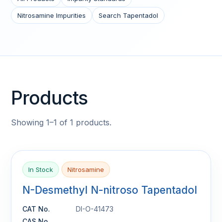
Nitrosamine Impurities
Search Tapentadol
Products
Showing 1–1 of 1 products.
In Stock
Nitrosamine
N-Desmethyl N-nitroso Tapentadol
CAT No.
DI-O-41473
CAS No.