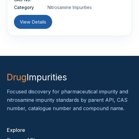
Category
Nitrosamine Impurities
View Details
Drug
Impurities
Focused discovery for pharmaceutical impurity and
nitrosamine impurity standards by parent API, CAS
number, catalogue number and compound name.
Explore