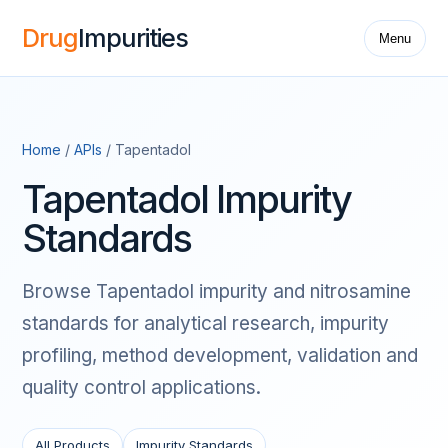
Drug
Impurities
Menu
Home
/
APIs
/ Tapentadol
Tapentadol Impurity
Standards
Browse Tapentadol impurity and nitrosamine
standards for analytical research, impurity
profiling, method development, validation and
quality control applications.
All Products
Impurity Standards