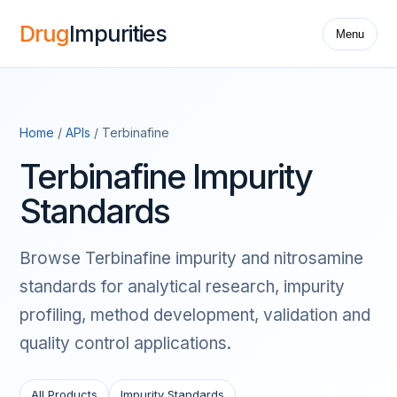
Drug
Impurities
Menu
Home
/
APIs
/ Terbinafine
Terbinafine Impurity
Standards
Browse Terbinafine impurity and nitrosamine
standards for analytical research, impurity
profiling, method development, validation and
quality control applications.
All Products
Impurity Standards