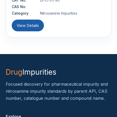
CAT No.
DI-O-51790
CAS No.
Category
Nitrosamine Impurities
View Details
Drug
Impurities
Focused discovery for pharmaceutical impurity and
nitrosamine impurity standards by parent API, CAS
number, catalogue number and compound name.
Explore