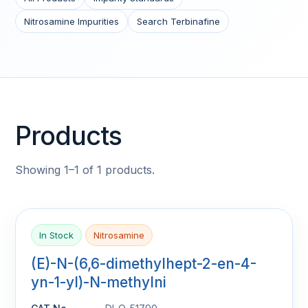
Nitrosamine Impurities
Search Terbinafine
Products
Showing 1–1 of 1 products.
In Stock
Nitrosamine
(E)-N-(6,6-dimethylhept-2-en-4-
yn-1-yl)-N-methylni