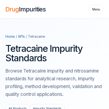
Drug
Impurities
Menu
Home
/
APIs
/ Tetracaine
Tetracaine Impurity
Standards
Browse Tetracaine impurity and nitrosamine
standards for analytical research, impurity
profiling, method development, validation and
quality control applications.
All Products
Impurity Standards