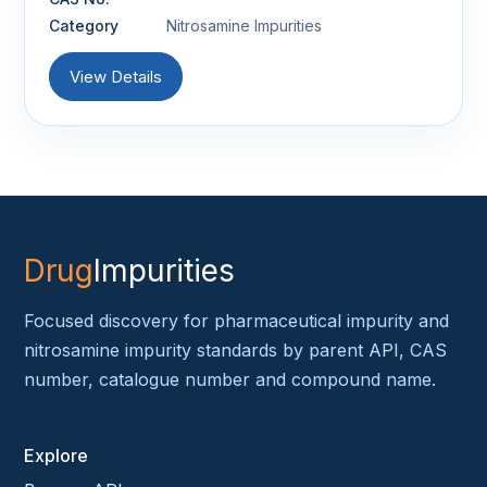
Category
Nitrosamine Impurities
View Details
Drug
Impurities
Focused discovery for pharmaceutical impurity and
nitrosamine impurity standards by parent API, CAS
number, catalogue number and compound name.
Explore