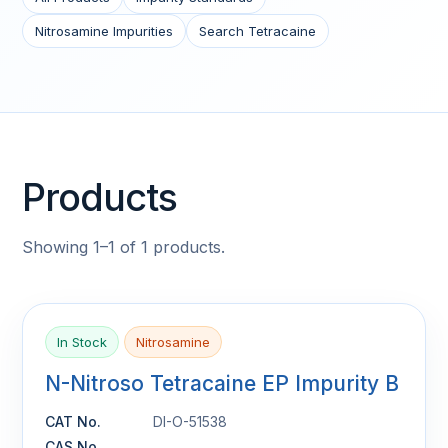
Nitrosamine Impurities
Search Tetracaine
Products
Showing 1–1 of 1 products.
In Stock
Nitrosamine
N-Nitroso Tetracaine EP Impurity B
CAT No.
DI-O-51538
CAS No.