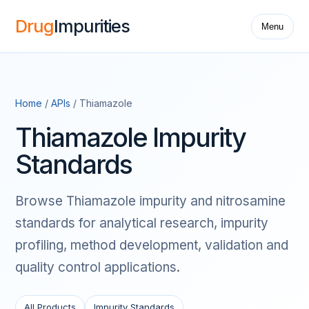
Drug
Impurities
Menu
Home
/
APIs
/ Thiamazole
Thiamazole Impurity
Standards
Browse Thiamazole impurity and nitrosamine
standards for analytical research, impurity
profiling, method development, validation and
quality control applications.
All Products
Impurity Standards