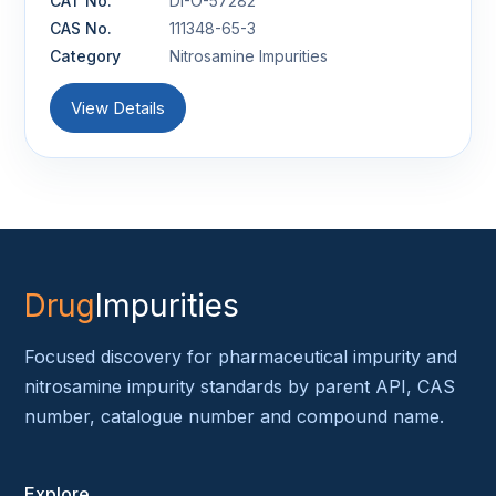
CAT No.
DI-O-57282
CAS No.
111348-65-3
Category
Nitrosamine Impurities
View Details
Drug
Impurities
Focused discovery for pharmaceutical impurity and
nitrosamine impurity standards by parent API, CAS
number, catalogue number and compound name.
Explore