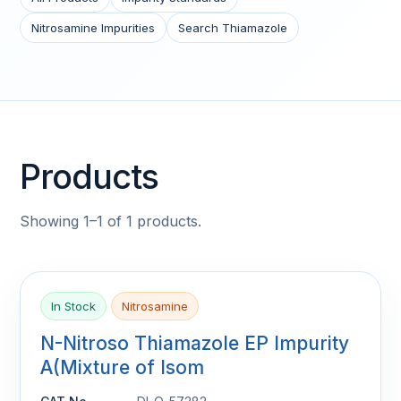
Nitrosamine Impurities
Search Thiamazole
Products
Showing 1–1 of 1 products.
In Stock
Nitrosamine
N-Nitroso Thiamazole EP Impurity
A(Mixture of Isom